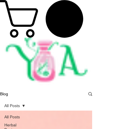
Blog
All Posts
All Posts
Herbal