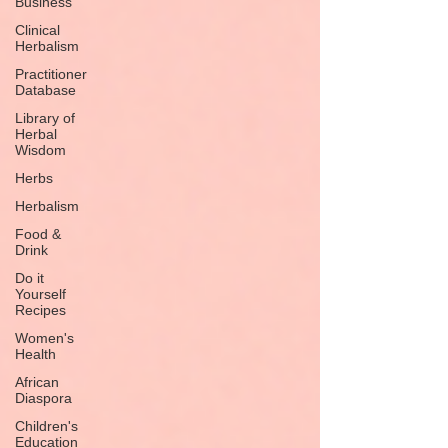
Business
Clinical
Herbalism
Practitioner
Database
Library of
Herbal
Wisdom
Herbs
Herbalism
Food &
Drink
Do it
Yourself
Recipes
Women's
Health
African
Diaspora
Children's
Education