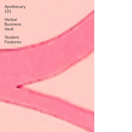
Apothecary
101
Herbal
Business
Vault
Student
Features