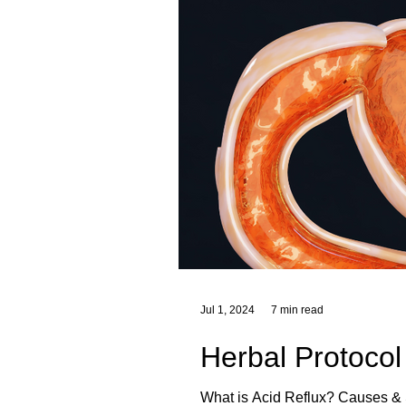
Jul 1, 2024
7 min read
Herbal Protocol
What is Acid Reflux? Causes & Symptoms of Acid Reflux Foods That Trigger Heartburn Heartburn Triggers Herbal Remedies for Acid