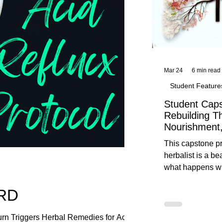
Mar 24
6 min read
Student Feature
Student Caps
Rebuilding T
Nourishment,
This capstone pr
herbalist is a be
what happens wh
knowledge meet
ERD
reflection. Below, you’ll find her
unedited protoco
nourishment, cal