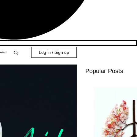
Log in / Sign up
alism
Popular Posts
y 101