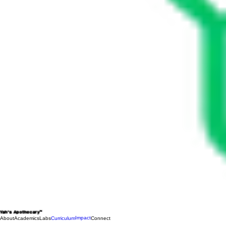
Yah's Apothecary™
Impact
About
Academics
Labs
Curriculum
Connect