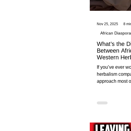
Nov 25, 2025
8 mi
African Diaspora
What’s the D
Between Afri
Western Her
Traditional A
If you’ve ever 
Practices C
herbalism compa
Herbalists
approach most o
around, this gui
without overwhe
for beginners in 