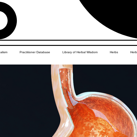
balism
Practitioner Database
Library of Herbal Wisdom
Herbs
Herb
Women's Health
African Diaspora
Children's Education
Apothecar
res