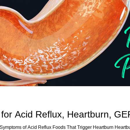
 for Acid Reflux, Heartburn, G