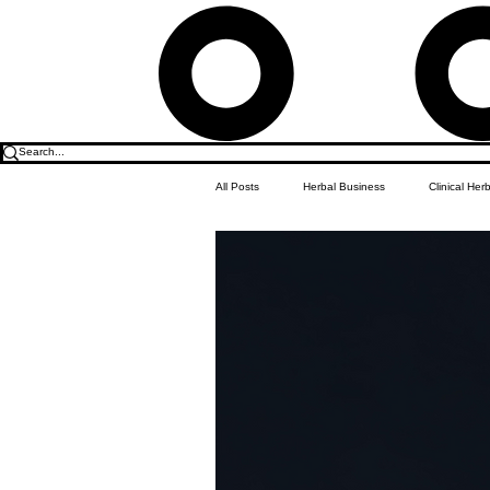
All Posts
Herbal Business
Clinical Her
Food & Drink
Do it Yourself Recipes
Herbal Business Vault
Student Featu