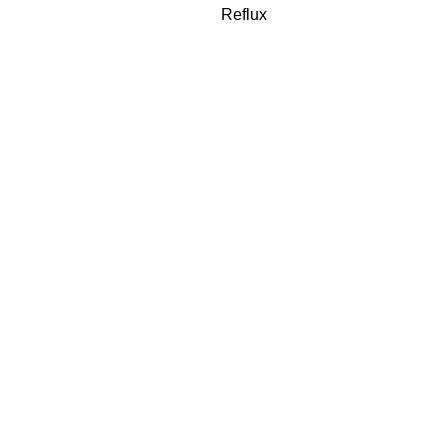
Reflux