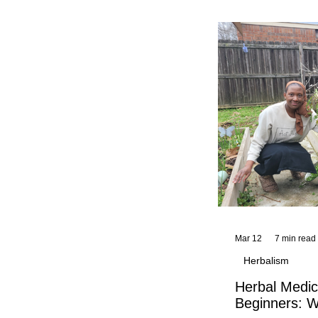
and reflections,
KhadiYah's instr
Mar 12
7 min read
Herbalism
Herbal Medic
Beginners: W