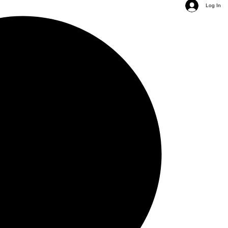
Log In