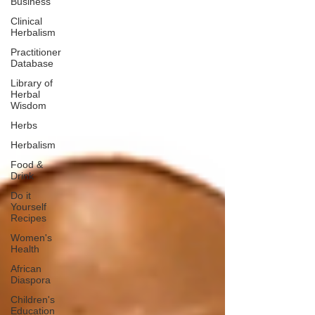
Business
Clinical
Herbalism
Practitioner
Database
Library of
Herbal
Wisdom
Herbs
Herbalism
Food &
Drink
Do it
Yourself
Recipes
Women's
Health
African
Diaspora
Children's
Education