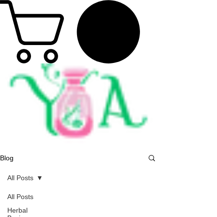
Blog
All Posts
All Posts
Herbal