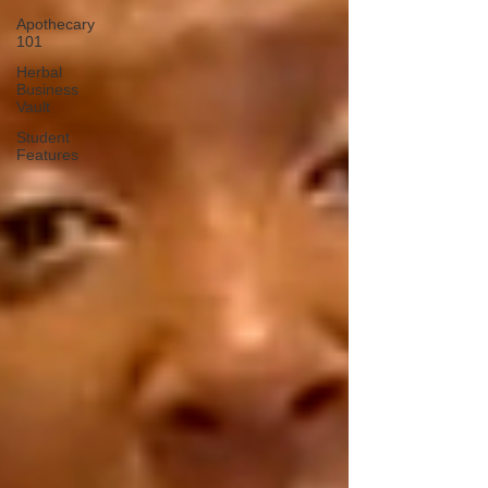
Apothecary
101
Herbal
Business
Vault
Student
Features