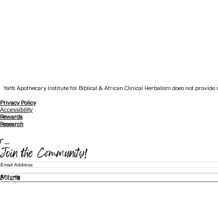
Yah's Apothecary Institute for Biblical & African Clinical Herbalism does not provid
Privacy Policy
Accessibility
Rewards
Research
Gift
Join the Community!
Submit
Affiliate