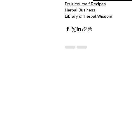
Do it Yourself Recipes
Herbal Business
Library of Herbal Wisdom