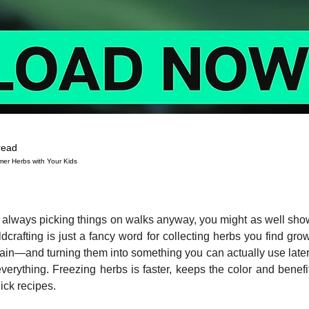
read
mer Herbs with Your Kids
 stars.
re always picking things on walks anyway, you might as well sh
ldcrafting is just a fancy word for collecting herbs you find gro
tain—and turning them into something you can actually use late
verything. Freezing herbs is faster, keeps the color and benefit
ick recipes.