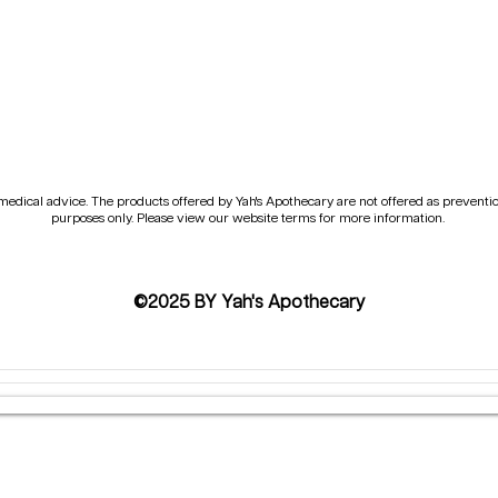
e medical advice. The products offered by Yah's Apothecary are not offered as preventi
purposes only. Please view our website terms for more information.
©2025 BY Yah's Apothecary