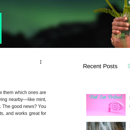
Recent Posts
S
ow them which ones are 
wing nearby—like mint, 
r. The good news? You 
s, and works great for 