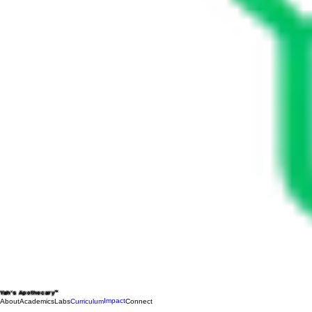
Yah's Apothecary™
Impact
About
Academics
Labs
Curriculum
Connect