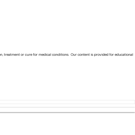
on, treatment or cure for medical conditions.
Our content is provided for educational