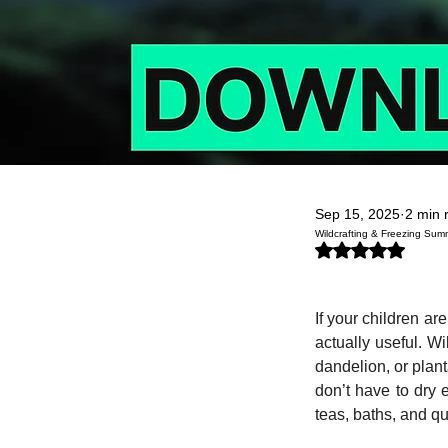
Sep 15, 2025
2 min 
Wildcrafting & Freezing Sum
Rated NaN out of 5
If your children a
actually useful. Wi
dandelion, or plan
don’t have to dry e
teas, baths, and qu