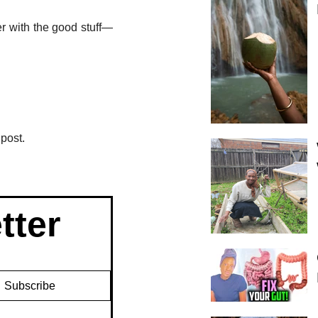
er with the good stuff—
post.
tter
Subscribe