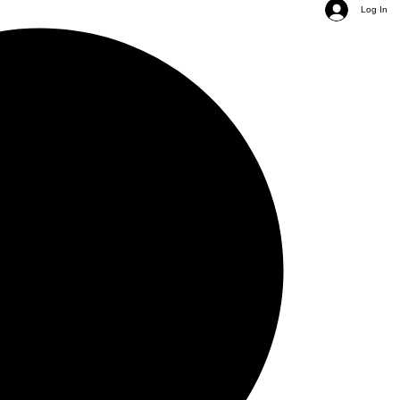
Log In