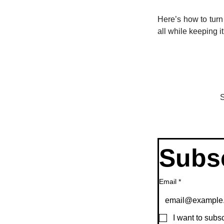
Here’s how to turn
all while keeping i
S
Subsc
Email
*
I want to subsc