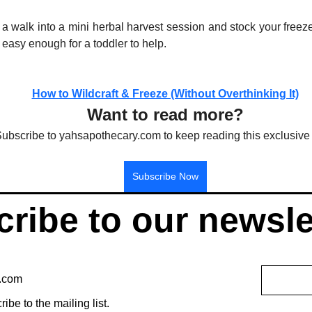
 a walk into a mini herbal harvest session and stock your freez
t easy enough for a toddler to help.
How to Wildcraft & Freeze (Without Overthinking It)
Want to read more?
ubscribe to yahsapothecary.com to keep reading this exclusive 
Subscribe Now
ribe to our newsle
ribe to the mailing list.