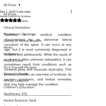
All Posts
Dec 1, 2025
5 min read
All Posts
Herbal Protocol for Scoliosis
Rated NaN out of 5 stars.
Herbal Business
Clinical Herbalism
Practitioner Database
Scoliosis is a medical condition 
characterized by an abnormal lateral 
Library of Herbal Wisdom
curvature of the spine. It can occur at any 
Herbs
age, but it is most commonly diagnosed in 
Herbalism
children and adolescents. While the cause of 
scoliosis is often unknown (idiopathic), it can 
Food & Drink
sometimes result from conditions such as 
Do it Yourself Recipes
cerebral palsy and muscular dystrophy. This 
Women's Health
protocol provides an overview of scoliosis, its 
causes, symptoms, and herbal remedies 
African Diaspora
that may help manage the condition.
Children's Education
Apothecary 101
Herbal Business Vault