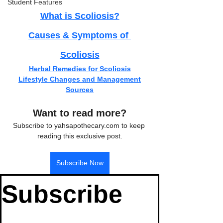
Student Features
What is Scoliosis?
Causes & Symptoms of 
Scoliosis
Herbal Remedies for Scoliosis
Lifestyle Changes and Management
Sources
Want to read more?
Subscribe to yahsapothecary.com to keep 
reading this exclusive post.
Subscribe Now
Subscribe 