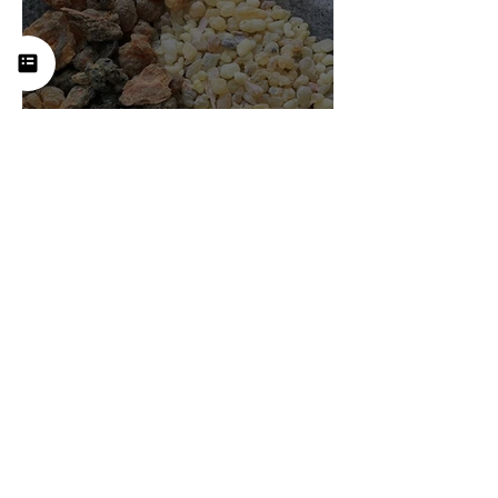
Frankincense (Boswellia):
History, Uses, Benefits, and
How This Ancient Resin
Supports Healing