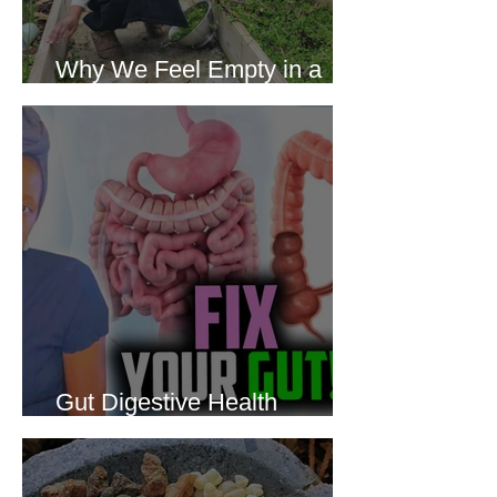
Why We Feel Empty in a
World Full of Everything
Gut Digestive Health
Protocol