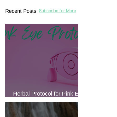
Recent Posts
Subscribe for More
Herbal Protocol for Pink Eye
(Conjunctivitis)