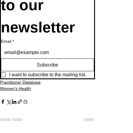
to our 
newsletter
Email
*
Subscribe
I want to subscribe to the mailing list.
Practitioner Database
Women's Health