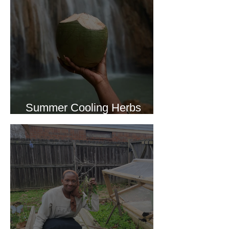
Summer Cooling Herbs
Recipe Collection