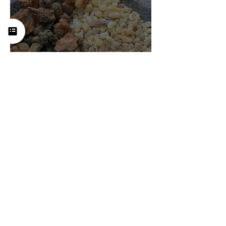
Frankincense (Boswellia):
History, Uses, Benefits, and
How This Ancient Resin
Supports Healing