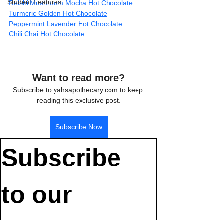
Student Features
Reishi Mushroom Mocha Hot Chocolate
Turmeric Golden Hot Chocolate
Peppermint Lavender Hot Chocolate
Chili Chai Hot Chocolate
Want to read more?
Subscribe to yahsapothecary.com to keep 
reading this exclusive post.
Subscribe Now
Subscribe 
to our 