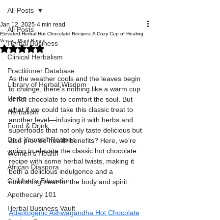
All Posts
Jan 12, 2025
4 min read
All Posts
Elevated Herbal Hot Chocolate Recipes: A Cozy Cup of Healing
Vegan, Plant Based
Herbal Business
Rated NaN out of 5 stars.
Clinical Herbalism
Practitioner Database
As the weather cools and the leaves begin 
Library of Herbal Wisdom
to change, there's nothing like a warm cup 
Herbs
of hot chocolate to comfort the soul. But 
what if we could take this classic treat to 
Herbalism
another level—infusing it with herbs and 
Food & Drink
superfoods that not only taste delicious but 
Do it Yourself Recipes
also provide health benefits? Here, we’re 
going to elevate the classic hot chocolate 
Women's Health
recipe with some herbal twists, making it 
African Diaspora
both a delicious indulgence and a 
Children's Education
nourishing treat for the body and spirit.
Apothecary 101
Herbal Business Vault
Adaptogenic Ashwagandha Hot Chocolate