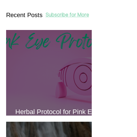
Recent Posts
Subscribe for More
Herbal Protocol for Pink Eye
(Conjunctivitis)