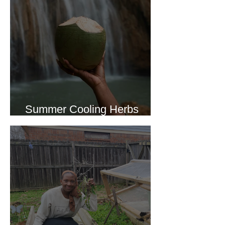
Summer Cooling Herbs
Recipe Collection