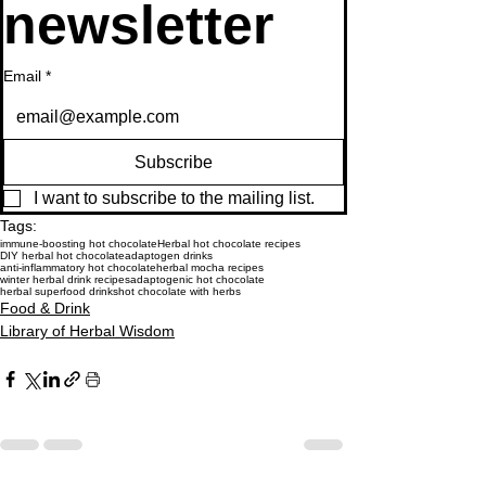
newsletter
Email
*
Subscribe
I want to subscribe to the mailing list.
Tags:
immune-boosting hot chocolate
Herbal hot chocolate recipes
DIY herbal hot chocolate
adaptogen drinks
anti-inflammatory hot chocolate
herbal mocha recipes
winter herbal drink recipes
adaptogenic hot chocolate
herbal superfood drinks
hot chocolate with herbs
Food & Drink
Library of Herbal Wisdom