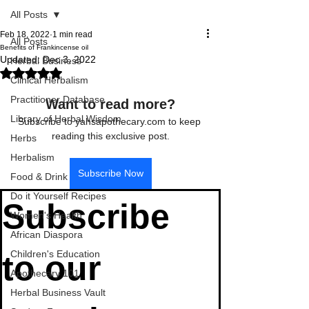
All Posts
Feb 18, 2022
1 min read
All Posts
Benefits of Frankincense oil
Updated:
Dec 3, 2022
Herbal Business
Rated NaN out of 5 stars.
Clinical Herbalism
Practitioner Database
Want to read more?
Library of Herbal Wisdom
Subscribe to yahsapothecary.com to keep 
reading this exclusive post.
Herbs
Herbalism
Subscribe Now
Food & Drink
Do it Yourself Recipes
Subscribe 
Women's Health
African Diaspora
Children's Education
to our 
Apothecary 101
Herbal Business Vault