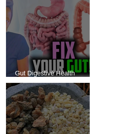
Gut Digestive Health
Protocol