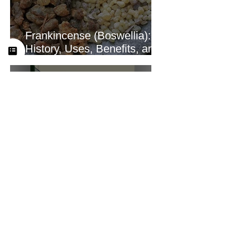
Frankincense (Boswellia):
History, Uses, Benefits, and
How This Ancient Resin
Supports Healing
A Look at the New
Practitioner Training
Curriculum at Yah’s