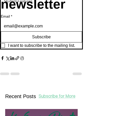
newsletter
Student Features
Email
*
Subscribe
I want to subscribe to the mailing list.
Recent Posts
Subscribe for More