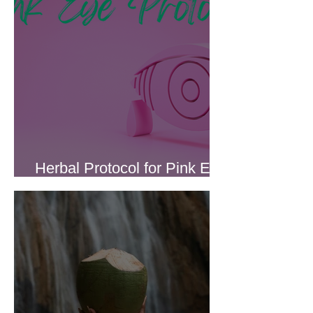
Herbal Protocol for Pink Eye
(Conjunctivitis)