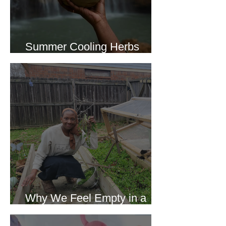
Summer Cooling Herbs
Recipe Collection
Why We Feel Empty in a
World Full of Everything