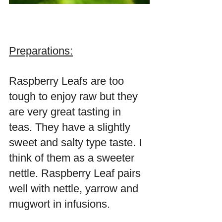
Preparations:
Raspberry Leafs are too 
tough to enjoy raw but they 
are very great tasting in 
teas. They have a slightly 
sweet and salty type taste. I 
think of them as a sweeter 
nettle. Raspberry Leaf pairs 
well with nettle, yarrow and 
mugwort in infusions.  