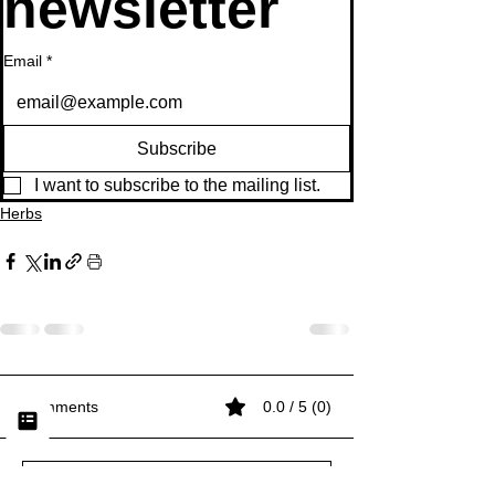
newsletter
Email
*
Subscribe
I want to subscribe to the mailing list.
Herbs
Comments
0.0 / 5 (0)
Comment and rate...