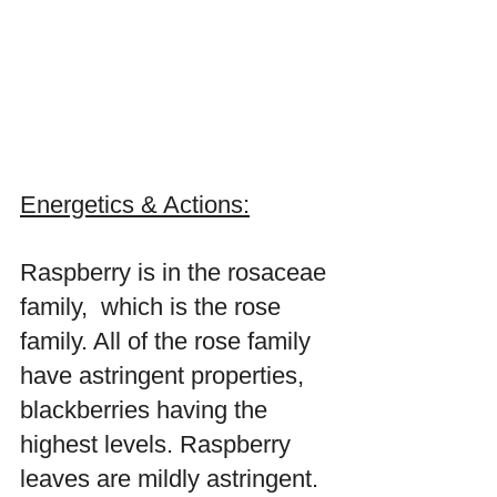
Energetics & Actions:
Raspberry is in the rosaceae 
family,  which is the rose 
family. All of the rose family 
have astringent properties, 
blackberries having the 
highest levels. Raspberry 
leaves are mildly astringent. 