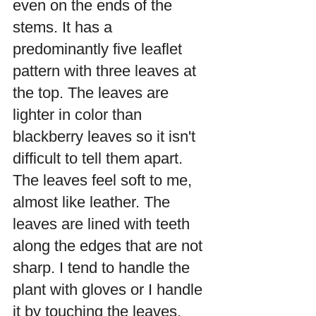
even on the ends of the 
stems. It has a 
predominantly five leaflet 
pattern with three leaves at 
the top. The leaves are 
lighter in color than 
blackberry leaves so it isn't 
difficult to tell them apart.  
The leaves feel soft to me, 
almost like leather. The 
leaves are lined with teeth 
along the edges that are not 
sharp. I tend to handle the 
plant with gloves or I handle 
it by touching the leaves.  