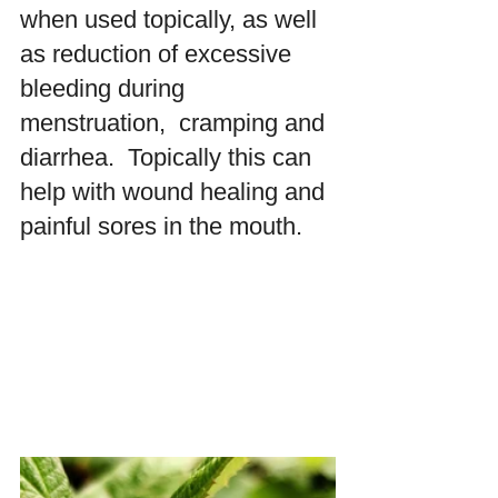
when used topically, as well 
as reduction of excessive 
bleeding during 
menstruation,  cramping and 
diarrhea.  Topically this can 
help with wound healing and 
painful sores in the mouth.  