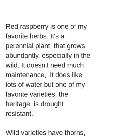
Red raspberry is one of my 
favorite herbs. It's a 
perennial plant, that grows 
abundantly, especially in the 
wild. It doesn't need much 
maintenance,  it does like 
lots of water but one of my 
favorite varieties, the 
heritage, is drought 
resistant. 
Wild varieties have thorns, 