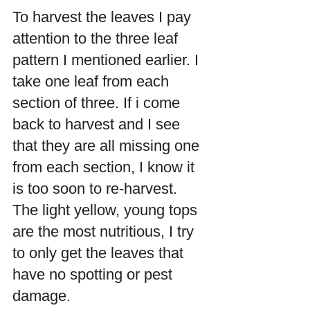
To harvest the leaves I pay 
attention to the three leaf 
pattern I mentioned earlier. I 
take one leaf from each 
section of three. If i come 
back to harvest and I see 
that they are all missing one 
from each section, I know it 
is too soon to re-harvest. 
The light yellow, young tops 
are the most nutritious, I try 
to only get the leaves that 
have no spotting or pest 
damage.