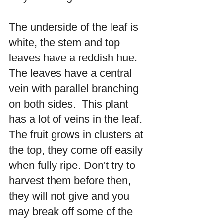
The underside of the leaf is 
white, the stem and top 
leaves have a reddish hue. 
The leaves have a central 
vein with parallel branching 
on both sides.  This plant 
has a lot of veins in the leaf.  
The fruit grows in clusters at 
the top, they come off easily 
when fully ripe. Don't try to 
harvest them before then, 
they will not give and you 
may break off some of the 