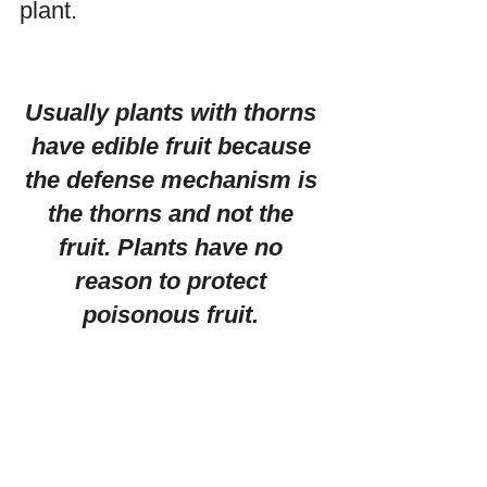
plant. 
Usually plants with thorns 
have edible fruit because 
the defense mechanism is 
the thorns and not the 
fruit. Plants have no 
reason to protect 
poisonous fruit. 