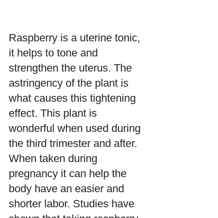
Raspberry is a uterine tonic,  
it helps to tone and 
strengthen the uterus. The 
astringency of the plant is 
what causes this tightening 
effect. This plant is 
wonderful when used during 
the third trimester and after. 
When taken during 
pregnancy it can help the 
body have an easier and 
shorter labor. Studies have 