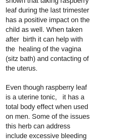
shown that taking raspberry 
leaf during the last trimester 
has a positive impact on the 
child as well. When taken 
after  birth it can help with 
the  healing of the vagina 
(sitz bath) and contacting of 
the uterus. 
Even though raspberry leaf 
is a uterine tonic,   it has a 
total body effect when used 
on men. Some of the issues 
this herb can address 
include excessive bleeding 