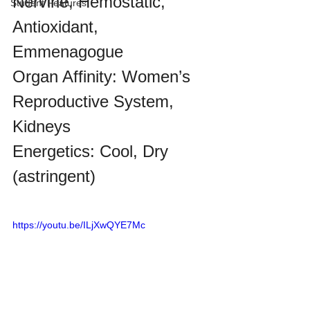
Nervine, Hemostatic, 
Student Features
Antioxidant, 
Emmenagogue
Organ Affinity: Women’s 
Reproductive System, 
Kidneys
Energetics:
Cool, Dry
(astringent)
https://youtu.be/ILjXwQYE7Mc