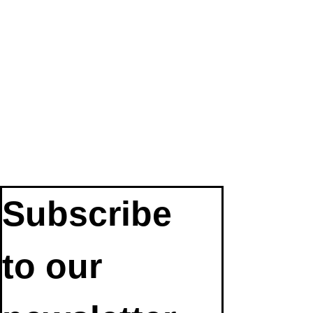
Subscribe 
to our 