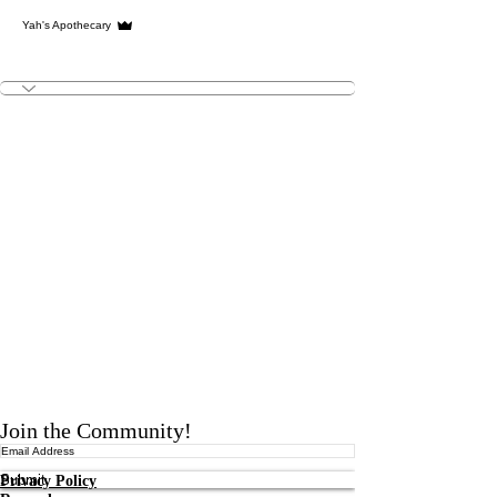
Admin
Yah's Apothecary
YA Team
+
4
Join the Community!
Submit
Privacy Policy