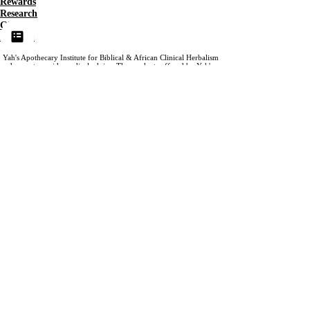
Rewards
Research
Gift
Affiliate
Yah's Apothecary Institute for Biblical & African Clinical Herbalism
does not provide medical advice. The products offered by Yah's
Apothecary are not offered as prevention, treatment or cure for
medical conditions.
Our content is provided for educational
purposes only. Please view our website terms for more information.
Accessibility
©2025 BY Yah's Apothecary