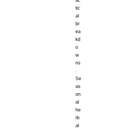
ac
tic
al
br
ea
kd
o
w
ns
.
Se
as
on
al
he
rb
al