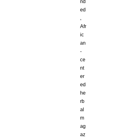
nd
ed
,
Afr
ic
an
-
ce
nt
er
ed
he
rb
al
m
ag
az