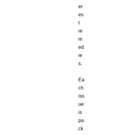
er
es
t
re
m
ed
ie
s.
Ea
ch
iss
ue
is
pa
ck