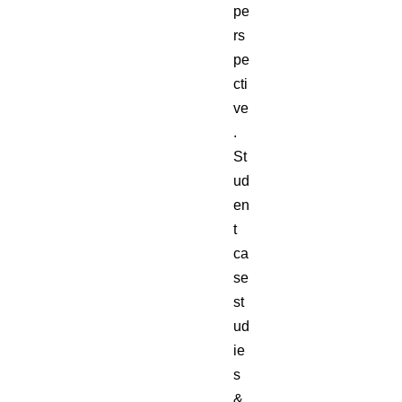
pe
rs
pe
cti
ve
.
St
ud
en
t
ca
se
st
ud
ie
s
&