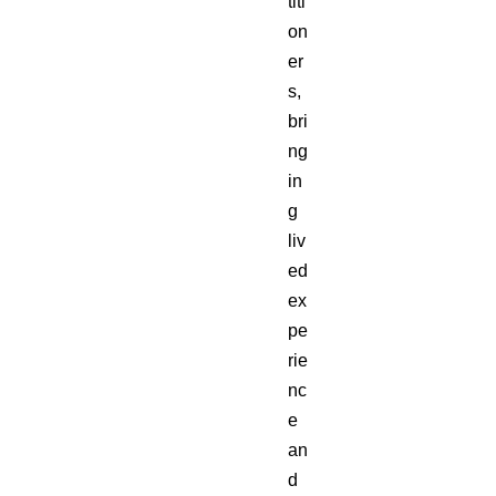
titi
on
er
s,
bri
ng
in
g
liv
ed
ex
pe
rie
nc
e
an
d