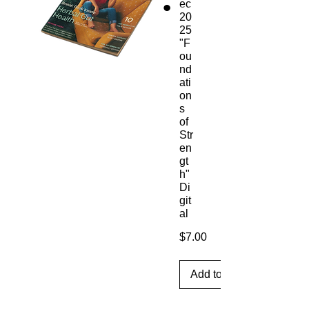
ec
20
25
"F
ou
nd
ati
on
s
of
Str
en
gt
h"
Di
git
al
Price
$7.00
Add to Cart