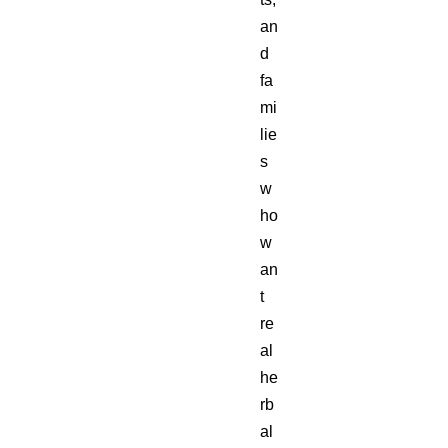
an
d
fa
mi
lie
s
w
ho
w
an
t
re
al
he
rb
al