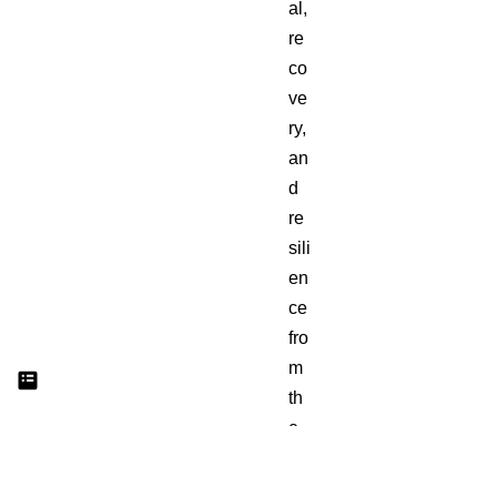
al,
re
co
ve
ry,
an
d
re
sili
en
ce
fro
m
th
e
Ya
h’