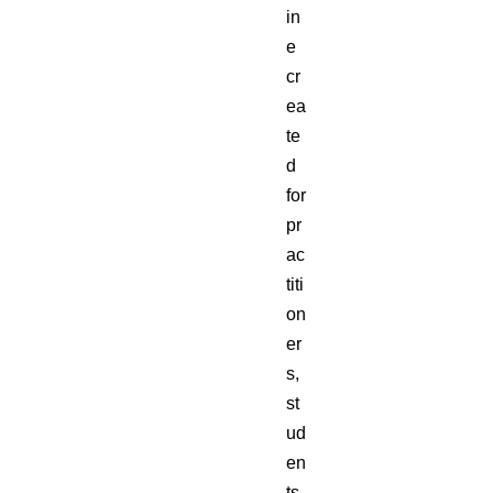
in
e
cr
ea
te
d
for
pr
ac
titi
on
er
s,
st
ud
en
ts,