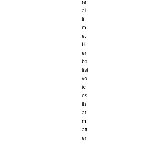
re
al
ti
m
e.
H
er
ba
list
vo
ic
es
th
at
m
att
er