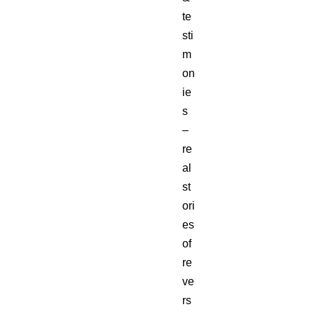
te
sti
m
on
ie
s
–
re
al
st
ori
es
of
re
ve
rs