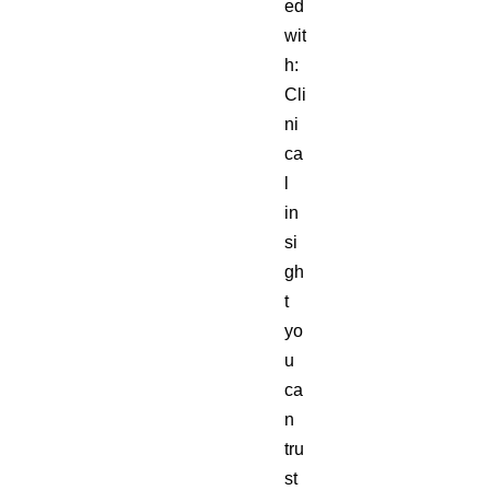
ed
wit
h:
Cli
ni
ca
l
in
si
gh
t
yo
u
ca
n
tru
st