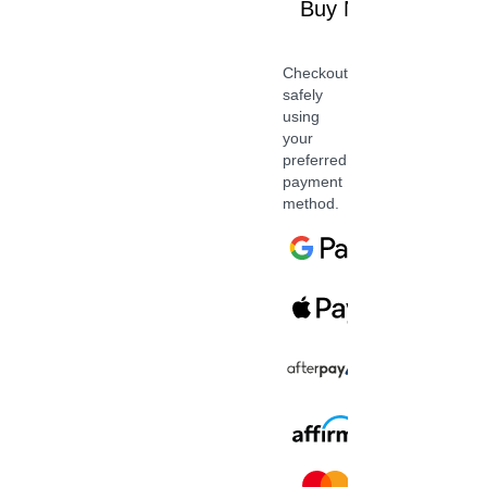
Buy Now
Checkout
safely
using
your
preferred
payment
method.