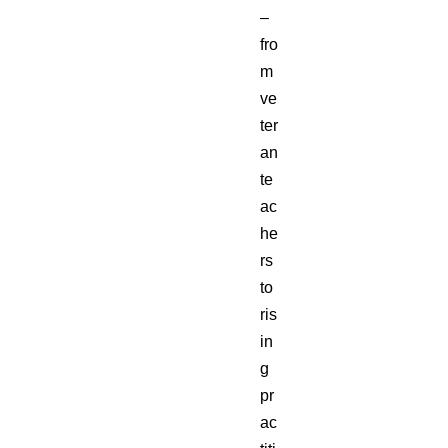
–
fro
m
ve
ter
an
te
ac
he
rs
to
ris
in
g
pr
ac