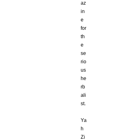
az
in
e
for
th
e
se
rio
us
he
rb
ali
st.
Ya
h
Zi