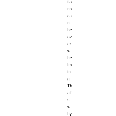
tio
ns
ca
n
be
ov
er
w
he
lm
in
g.
Th
at'
s
w
hy