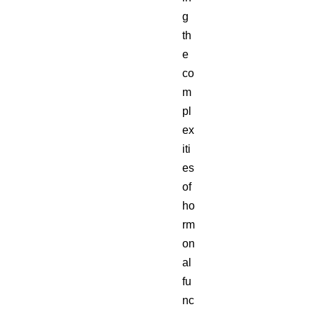
g
th
e
co
m
pl
ex
iti
es
of
ho
rm
on
al
fu
nc