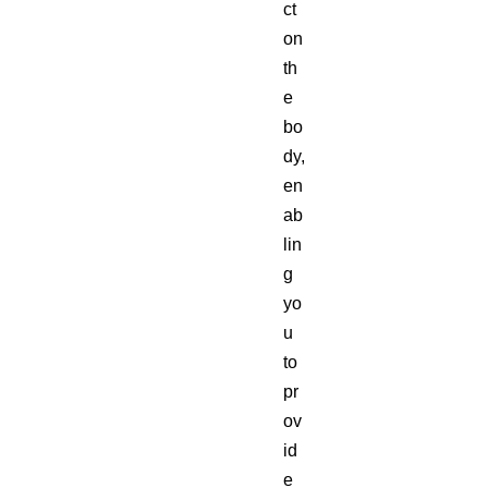
ct
on
th
e
bo
dy,
en
ab
lin
g
yo
u
to
pr
ov
id
e