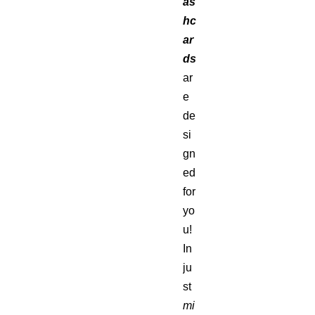
as
hc
ar
ds
ar
e
de
si
gn
ed
for
yo
u!
In
ju
st
mi