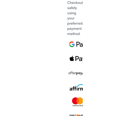
Checkout
safely
using
your
preferred
payment
method.