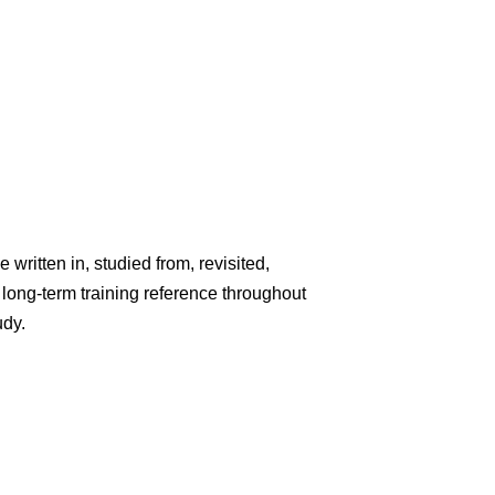
written in, studied from, revisited,
ong-term training reference throughout
udy.