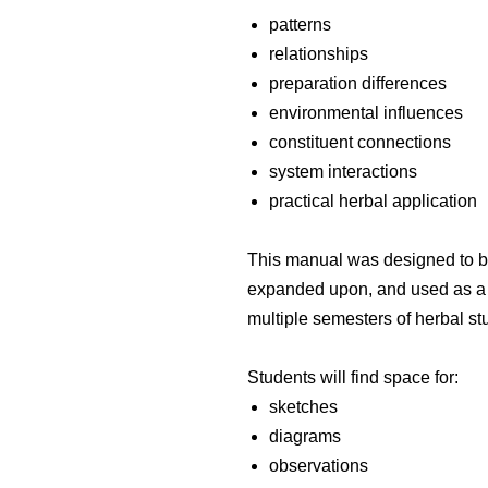
patterns
relationships
preparation differences
environmental influences
constituent connections
system interactions
practical herbal application
This manual was designed to be 
expanded upon, and used as a l
multiple semesters of herbal st
Students will find space for:
sketches
diagrams
observations