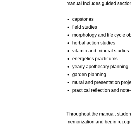
manual includes guided section
capstones
field studies
morphology and life cycle o
herbal action studies
vitamin and mineral studies
energetics practicums
yearly apothecary planning
garden planning
mural and presentation proj
practical reflection and note
Throughout the manual, stude
memorization and begin recogn