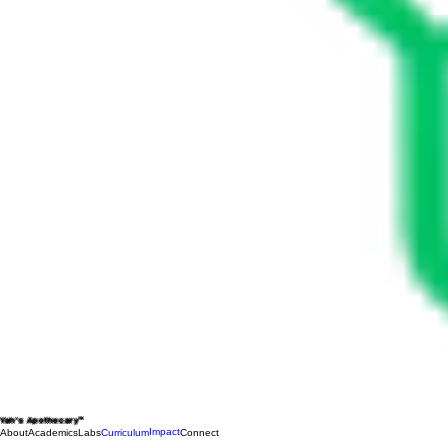
Yah's Apothecary™
Impact
About
Academics
Labs
Curriculum
Connect