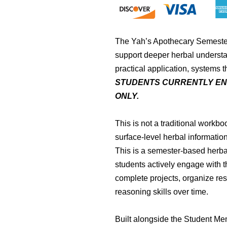
The Yah’s Apothecary Semeste
support deeper herbal understa
practical application, systems 
STUDENTS CURRENTLY EN
ONLY.
This is not a traditional workbo
surface-level herbal information
This is a semester-based herba
students actively engage with 
complete projects, organize re
reasoning skills over time.
Built alongside the Student Me