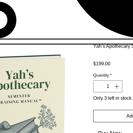
Yah’s Apothecary 
Price
$199.00
Quantity
*
Only 3 left in stock
Add