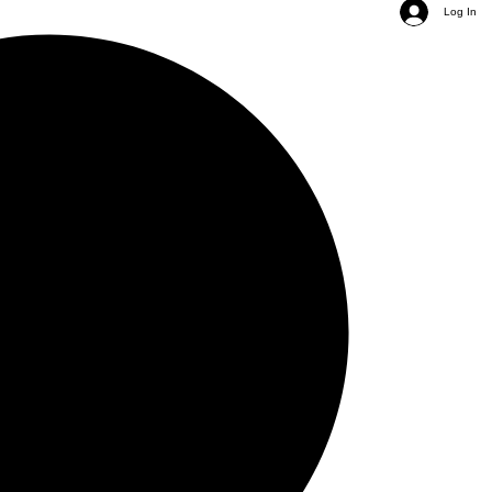
Log In