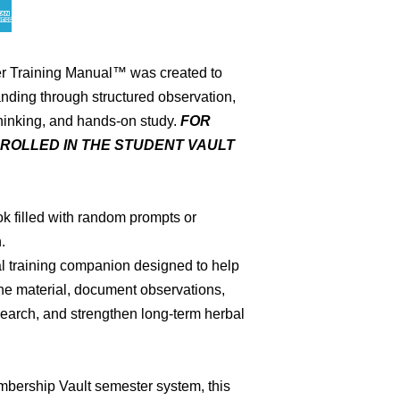
r Training Manual™ was created to
nding through structured observation,
thinking, and hands-on study.
FOR
ROLLED IN THE STUDENT VAULT
ok filled with random prompts or
.
l training companion designed to help
the material, document observations,
search, and strengthen long-term herbal
mbership Vault semester system, this