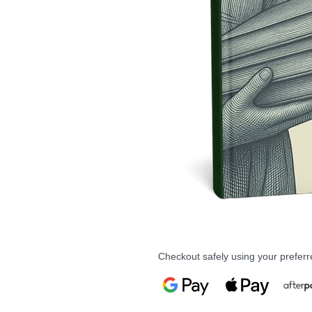
Checkout safely using your prefe