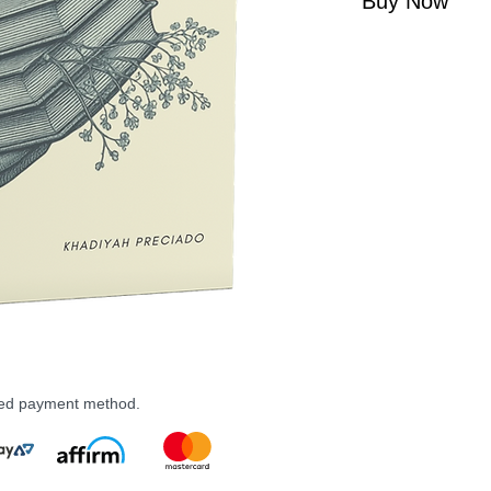
Buy Now
rred payment method.