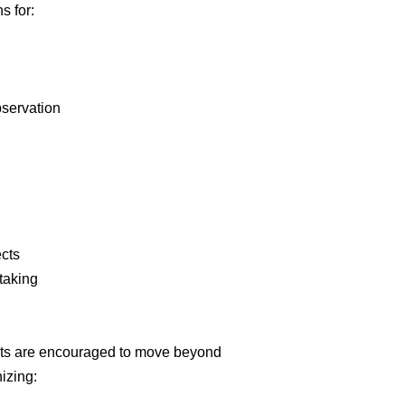
s for:
bservation
ects
-taking
nts are encouraged to move beyond
izing: