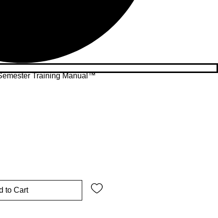
Semester Training Manual™
 to Cart