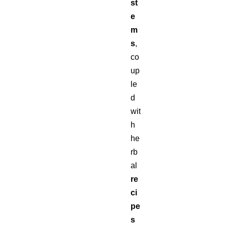
st
e
m
s
,
co
up
le
d
wit
h
he
rb
al
re
ci
pe
s