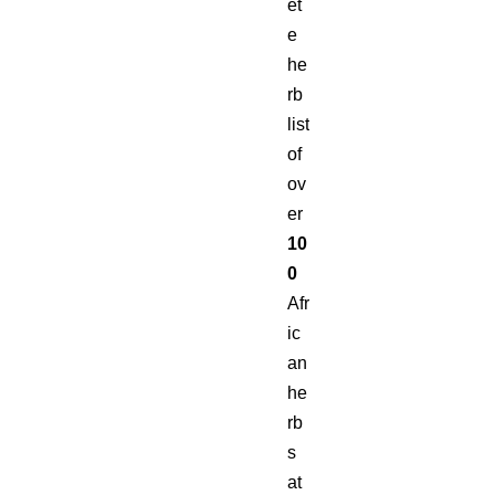
et
e
he
rb
list
of
ov
er
10
0
Afr
ic
an
he
rb
s
at