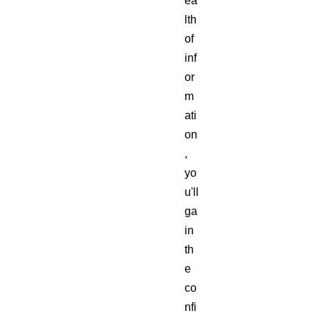
ea
lth
of
inf
or
m
ati
on
,
yo
u'll
ga
in
th
e
co
nfi