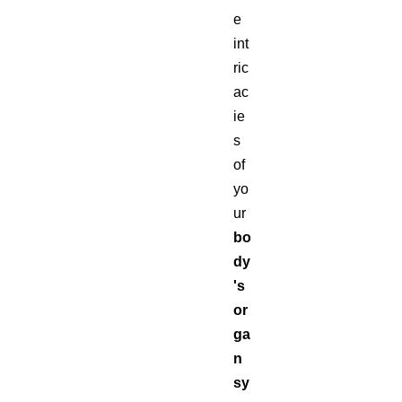
e
int
ric
ac
ie
s
of
yo
ur
bo
dy
's
or
ga
n
sy