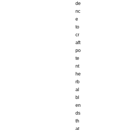
de
nc
e
to
cr
aft
po
te
nt
he
rb
al
bl
en
ds
th
at