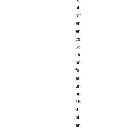
al
ref
er
en
ce
se
cti
on
fe
at
uri
ng
15
0
pl
an