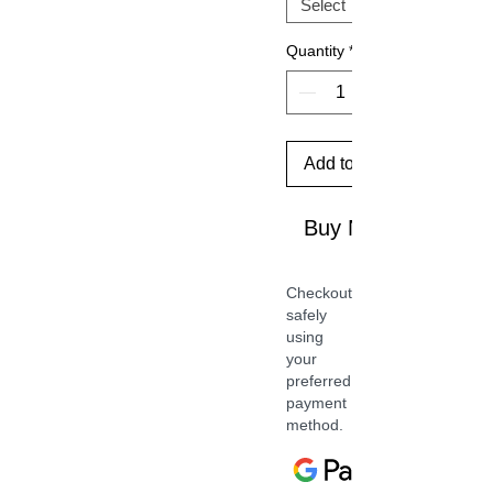
Quantity
*
Add to Cart
Buy Now
Checkout
safely
using
your
preferred
payment
method.