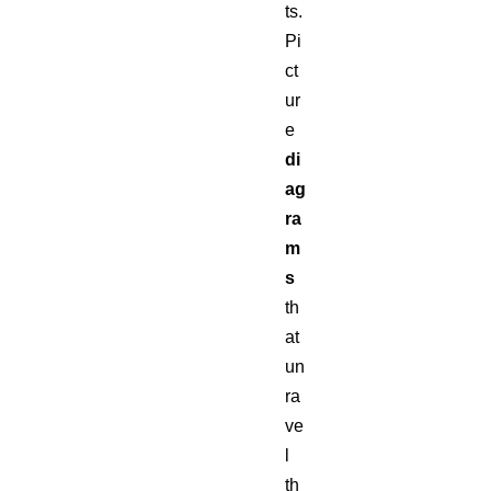
ts.
Pi
ct
ur
e
di
ag
ra
m
s
th
at
un
ra
ve
l
th