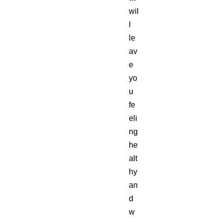
wil
l
le
av
e
yo
u
fe
eli
ng
he
alt
hy
an
d
w