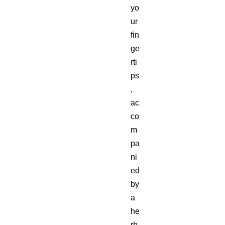
yo
ur
fin
ge
rti
ps
,
ac
co
m
pa
ni
ed
by
a
he
rb