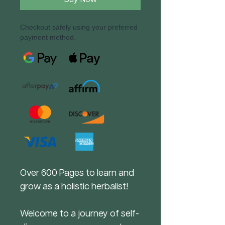
Checkout safely using your preferred
payment method.
Over 600 Pages to learn and
grow as a holistic herbalist!
Welcome to a journey of self-