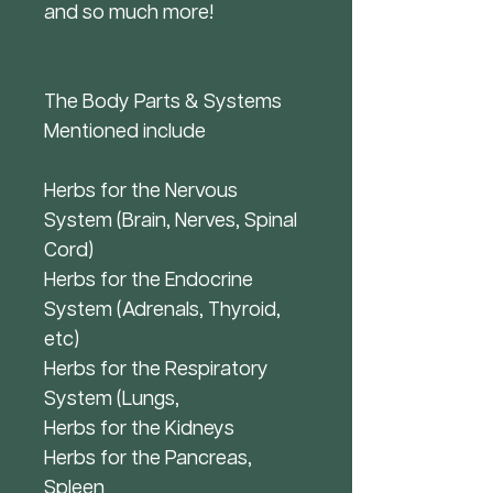
and so much more!
The Body Parts & Systems
Mentioned include
Herbs for the Nervous
System (Brain, Nerves, Spinal
Cord)
Herbs for the Endocrine
System (Adrenals, Thyroid,
etc)
Herbs for the Respiratory
System (Lungs,
Herbs for the Kidneys
Herbs for the Pancreas,
Spleen