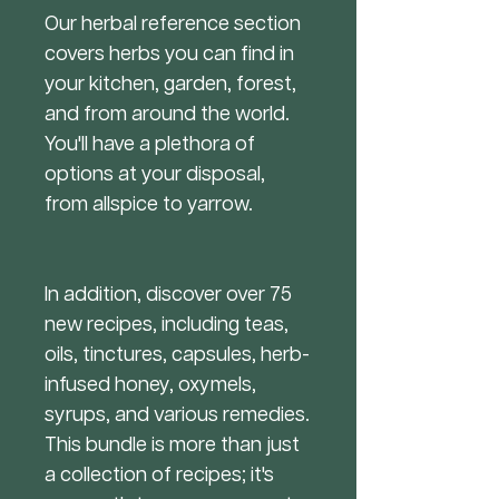
Our herbal reference section
covers herbs you can find in
your kitchen, garden, forest,
and from around the world.
You'll have a plethora of
options at your disposal,
from allspice to yarrow.
In addition, discover over 75
new recipes, including teas,
oils, tinctures, capsules, herb-
infused honey, oxymels,
syrups, and various remedies.
This bundle is more than just
a collection of recipes; it's