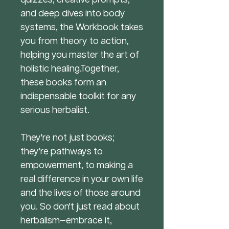
and deep dives into body
systems, the Workbook takes
you from theory to action,
helping you master the art of
holistic healing.Together,
these books form an
indispensable toolkit for any
serious herbalist.
They're not just books;
they're pathways to
empowerment, to making a
real difference in your own life
and the lives of those around
you. So don't just read about
herbalism—embrace it,