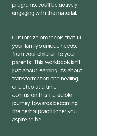
programs, you'll be actively
engaging with the material.
Customize protocols that fit
your family's unique needs,
from your children to your
parents. This workbook isn't
just about learning; it's about
transformation and healing,
one step at a time.
Join us on this incredible
journey towards becoming
the herbal practitioner you
aspire to be.