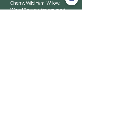
Cherry, Wild Yam, Willow,
Wood Betony, Wormwood,
Yellow Dock
Abroad: Acacia Senegal,
African Plum Tree, African
Potato, Asafoetida,
Ashwagandha, Astragalus,
Baobob, Betel, Bitter
Melon,Bitter Yam, Black seed,
Bladderwrack, Buchu,
Cancerbush, Cassava, Cat’s
Claw, Chaste Tree, Colocynth,
Damiana, Devils’ Claw, Dong
Quai, Ephedra, Eucalytpus,
Frankincense, Gentian,
Ginkgo,Gotu Kola, Gymnema,