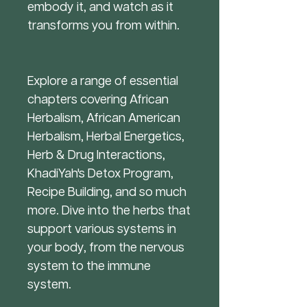
embody it, and watch as it
transforms you from within.
Explore a range of essential
chapters covering African
Herbalism, African American
Herbalism, Herbal Energetics,
Herb & Drug Interactions,
KhadiYah's Detox Program,
Recipe Building, and so much
more. Dive into the herbs that
support various systems in
your body, from the nervous
system to the immune
system.