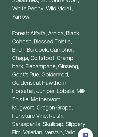
Spilanthes, St. John’s Wort,
White Peony, Wild Violet,
Yarrow
Forest: Alfalfa, Arnica, Black
Cohosh, Blessed Thistle,
Birch, Burdock, Camphor,
Chaga, Coltsfoot, Cramp
bark, Elecampane, Ginseng,
Goat’s Rue, Goldenrod,
Goldenseal, Hawthorn,
Horsetail, Juniper, Lobelia, Milk
Thistle, Motherwort,
Mugwort, Oregon Grape,
Puncture Vine, Reishi,
Sarsaparilla, Skullcap, Slippery
Elm, Valerian, Vervain, Wild