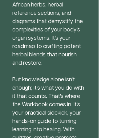
African herbs, herbal
reference sections, and
diagrams that demystify the
complexities of your body's
organ systems. It's your
roadmap to crafting potent
herbal blends that nourish
and restore.
But knowledge alone isn't
enough; it's what you do with
it that counts. That's where
the Workbook comes in. It's
your practical sidekick, your
hands-on guide to turning
learning into healing. With
quizzes, creative prompts,