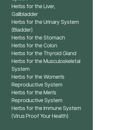
Herbs for the Liver,
Gallbladder
Herbs for the Urinary System
(Bladder)
Herbs for the Stomach
Herbs for the Colon
Herbs for the Thyroid Gland
Herbs for the Musculoskeletal
System
Herbs for the Women's
Reproductive System
Herbs for the Men's
Reproductive System
Herbs for the Immune System
(Virus Proof Your Health)