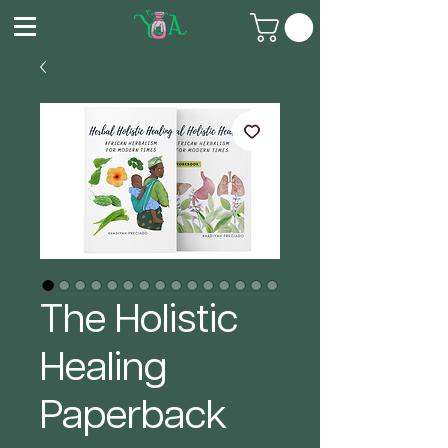
The Holistic
Healing
Paperback