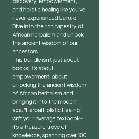
discovery, empowerment,
and holistic healing like you've
never experienced before.
Dive into the rich tapestry of
African herbalism and unlock
the ancient wisdom of our
ancestors.
This bundle isn't just about
books; it's about
empowerment, about
unlocking the ancient wisdom
of African herbalism and
bringing it into the modern
age. "Herbal Holistic Healing"
isn't your average textbook—
it's a treasure trove of
knowledge, spanning over 100