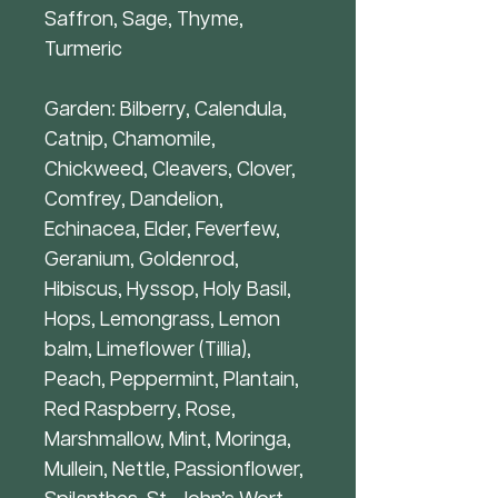
Saffron, Sage, Thyme,
Turmeric
Garden: Bilberry, Calendula,
Catnip, Chamomile,
Chickweed, Cleavers, Clover,
Comfrey, Dandelion,
Echinacea, Elder, Feverfew,
Geranium, Goldenrod,
Hibiscus, Hyssop, Holy Basil,
Hops, Lemongrass, Lemon
balm, Limeflower (Tillia),
Peach, Peppermint, Plantain,
Red Raspberry, Rose,
Marshmallow, Mint, Moringa,
Mullein, Nettle, Passionflower,