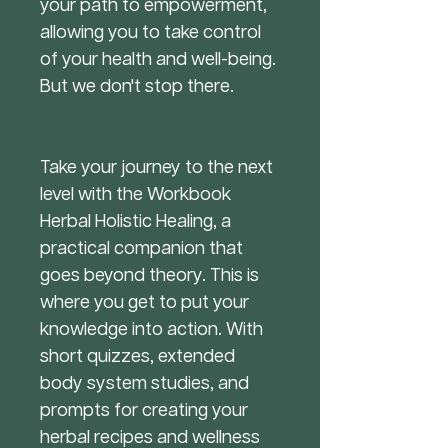
your path to empowerment,
allowing you to take control
of your health and well-being.
But we don't stop there.
Take your journey to the next
level with the Workbook
Herbal Holistic Healing, a
practical companion that
goes beyond theory. This is
where you get to put your
knowledge into action. With
short quizzes, extended
body system studies, and
prompts for creating your
herbal recipes and wellness