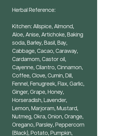
Herbal Reference:
Kitchen: Allspice, Almond,
Aloe, Anise, Artichoke, Baking
soda, Barley, Basil, Bay,
Cabbage, Cacao, Caraway,
Cardamom, Castor oil,
Cayenne, Cilantro, Cinnamon,
Coffee, Clove, Cumin, Dill,
Fennel, Fenugreek, Flax, Garlic,
Ginger, Grape, Honey,
Horseradish, Lavender,
Lemon, Marjoram, Mustard,
Nutmeg, Okra, Onion, Orange,
Oregano, Parsley, Peppercorn
(Black), Potato, Pumpkin,