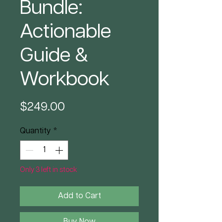
Bundle:
Actionable
Guide &
Workbook
Price
$249.00
Quantity
*
Only 3 left in stock
Add to Cart
Buy Now