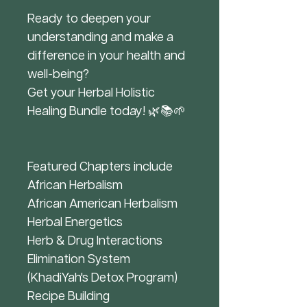
Ready to deepen your
understanding and make a
difference in your health and
well-being?
Get your Herbal Holistic
Healing Bundle today! 🌿📚🌱
Featured Chapters include
African Herbalism
African American Herbalism
Herbal Energetics
Herb & Drug Interactions
Elimination System
(KhadiYah's Detox Program)
Recipe Building