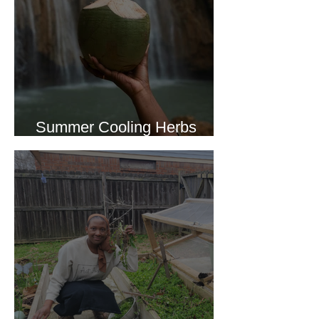
Summer Cooling Herbs
Recipe Collection