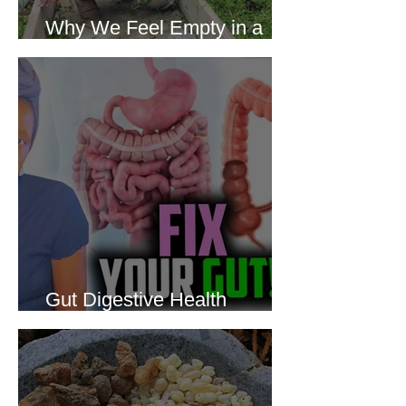
Why We Feel Empty in a
World Full of Everything
Gut Digestive Health
Protocol