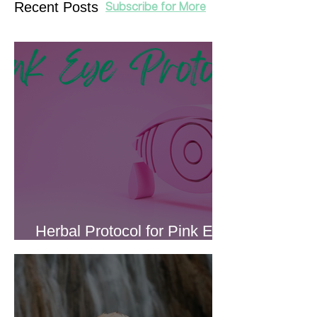
Recent Posts
Subscribe for More
Herbal Protocol for Pink Eye
(Conjunctivitis)