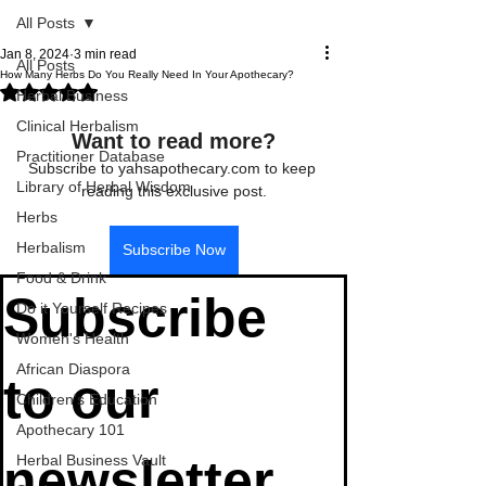
All Posts
Jan 8, 2024
3 min read
All Posts
How Many Herbs Do You Really Need In Your Apothecary?
Rated NaN out of 5 stars.
Herbal Business
Clinical Herbalism
Want to read more?
Practitioner Database
Subscribe to yahsapothecary.com to keep 
Library of Herbal Wisdom
reading this exclusive post.
Herbs
Herbalism
Subscribe Now
Food & Drink
Subscribe 
Do it Yourself Recipes
Women's Health
African Diaspora
to our 
Children's Education
Apothecary 101
newsletter
Herbal Business Vault