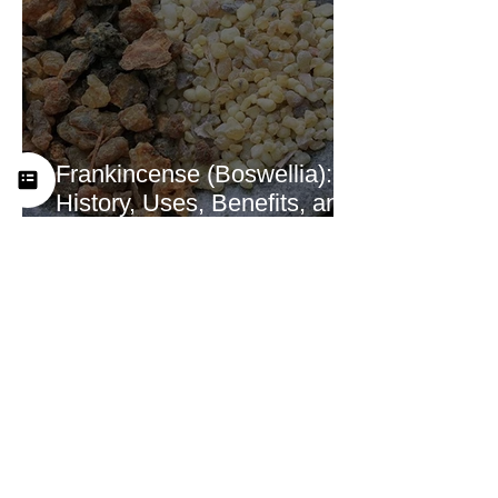
Frankincense (Boswellia):
History, Uses, Benefits, and
How This Ancient Resin
Supports Healing