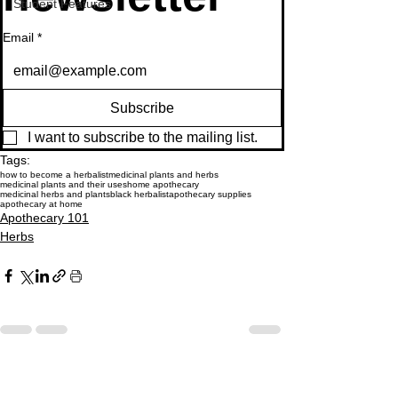
Student Features
Email
*
Subscribe
I want to subscribe to the mailing list.
Tags:
how to become a herbalist
medicinal plants and herbs
medicinal plants and their uses
home apothecary
medicinal herbs and plants
black herbalist
apothecary supplies
apothecary at home
Apothecary 101
Herbs