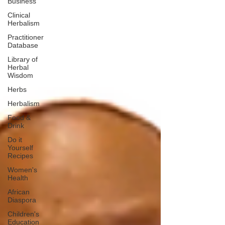
Business
Clinical
Herbalism
Practitioner
Database
Library of
Herbal
Wisdom
Herbs
Herbalism
Food &
Drink
Do it
Yourself
Recipes
Women's
Health
African
Diaspora
Children's
Education