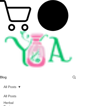
Blog
All Posts
All Posts
Herbal