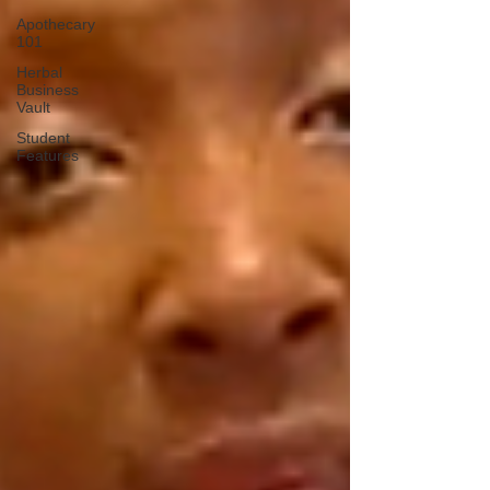
Apothecary
101
Herbal
Business
Vault
Student
Features