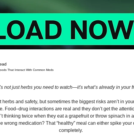
read
 Foods That Interact With Common Meds
 stars.
t's not just herbs you need to watch—it's what’s already in your f
t herbs and safety, but sometimes the biggest risks aren’t in yo
e. Food–drug interactions are real and they don’t get the attenti
t thinking twice when they eat a grapefruit or throw spinach in
he wrong medication? That “healthy” meal can either spike your 
completely.