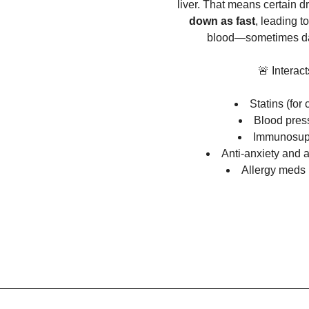
liver. That means certain d
down as fast
, leading to
blood—sometimes da
🚨 Interact
Statins (for 
Blood pres
Immunosup
Anti-anxiety and 
Allergy meds (