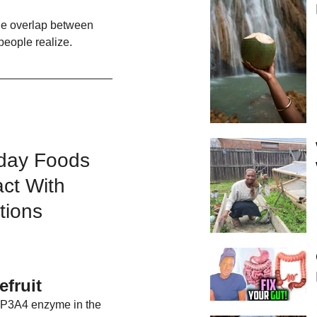
he overlap between 
people realize.
day Foods 
act With 
tions
efruit
CYP3A4 enzyme in the 