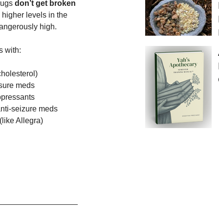
rugs 
don’t get broken 
 higher levels in the 
ngerously high.
s with:
cholesterol)
sure meds
pressants
anti-seizure meds
like Allegra)