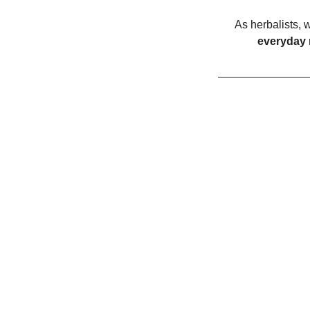
As herbalists, w
everyday 