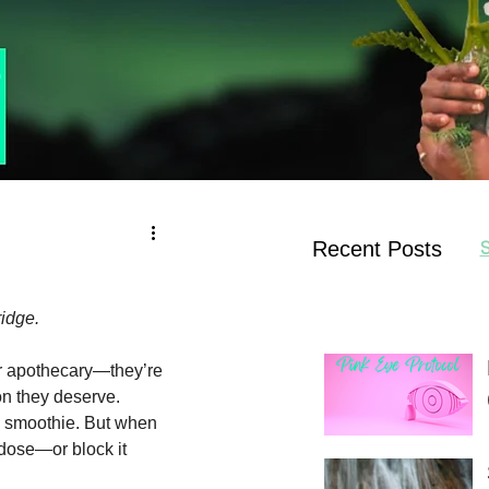
Recent Posts
S
ridge.
ur apothecary—they’re 
on they deserve.
 a smoothie. But when 
dose—or block it 