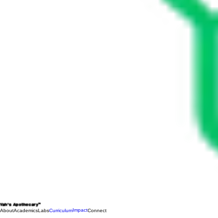
Yah's Apothecary™
Impact
About
Academics
Labs
Curriculum
Connect