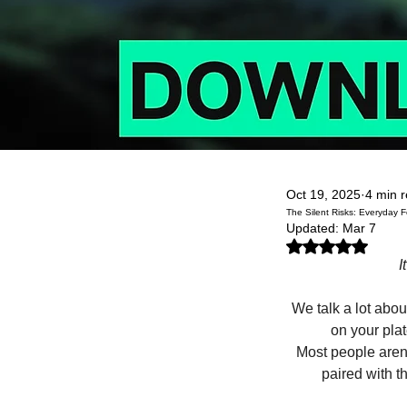
Oct 19, 2025
4 min 
The Silent Risks: Everyday
Updated:
Mar 7
Rated NaN out of 5
I
We talk a lot abou
on your plat
Most people aren’
paired with t