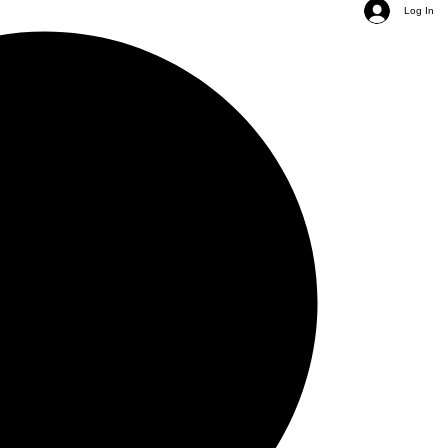
Log In