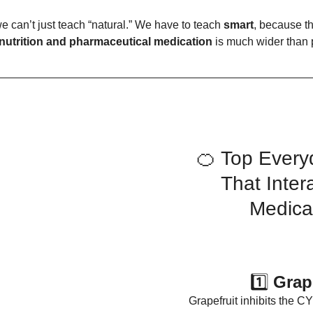
e can’t just teach “natural.” We have to teach 
smart
, because t
nutrition and pharmaceutical medication
 is much wider than 
🍊 Top Every
That Inter
Medica
1️⃣ 
Grap
Grapefruit inhibits the 