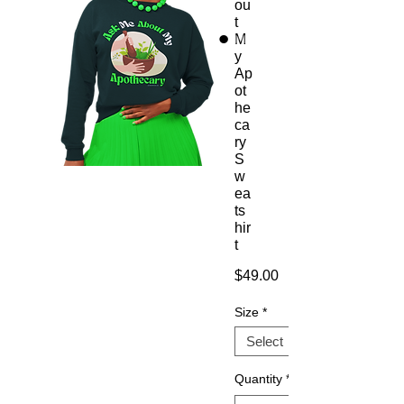
ou
t
M
y
Ap
ot
he
ca
ry
S
w
ea
ts
hir
t
Price
$49.00
Size
*
Quantity
*