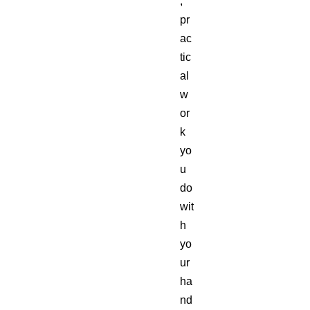
,
pr
ac
tic
al
w
or
k
yo
u
do
wit
h
yo
ur
ha
nd