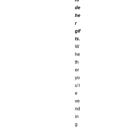
de
he
r
gif
ts.
W
he
th
er
yo
u’r
e
ve
nd
in
g