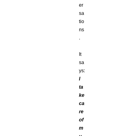
er
sa
tio
ns
.
It
sa
ys:
I
ta
ke
ca
re
of
m