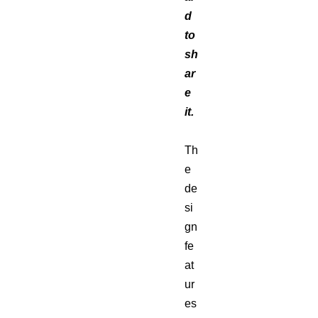
d
to
sh
ar
e
it.
Th
e
de
si
gn
fe
at
ur
es