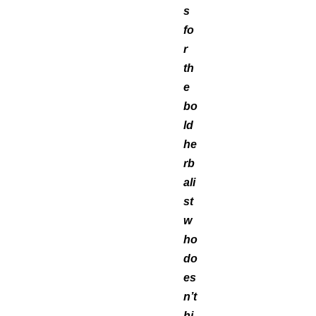
s
fo
r
th
e
bo
ld
he
rb
ali
st
w
ho
do
es
n’t
hi