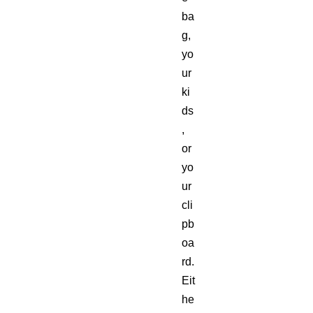
ba
g,
yo
ur
ki
ds
,
or
yo
ur
cli
pb
oa
rd.
Eit
he