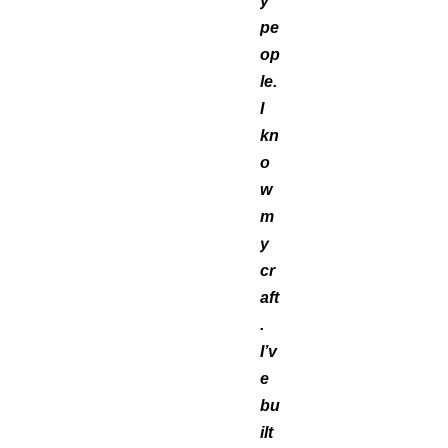
y
pe
op
le.
I
kn
o
w
m
y
cr
aft
.
I’v
e
bu
ilt