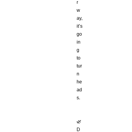
r
w
ay,
it’s
go
in
g
to
tur
n
he
ad
s.
🌿
D