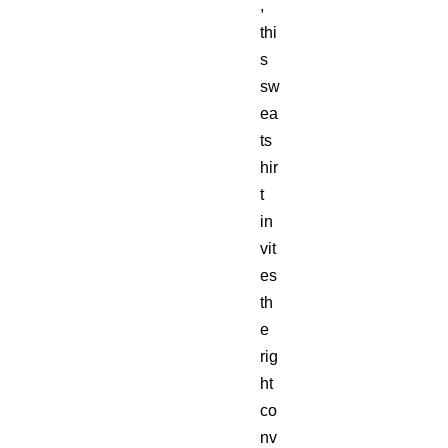
,
thi
s
sw
ea
ts
hir
t
in
vit
es
th
e
rig
ht
co
nv