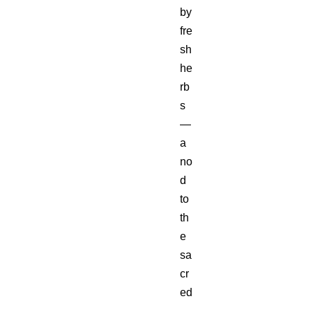
by
fre
sh
he
rb
s
—
a
no
d
to
th
e
sa
cr
ed