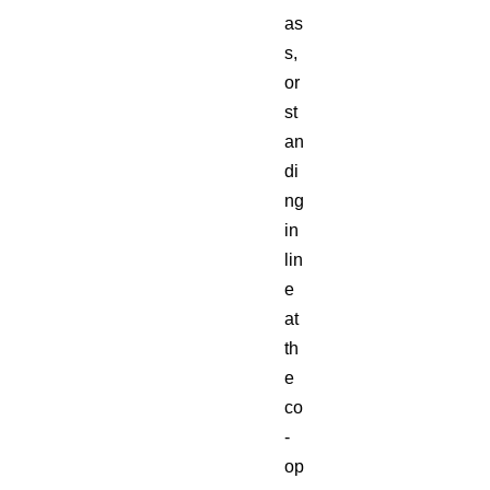
as
s,
or
st
an
di
ng
in
lin
e
at
th
e
co
-
op