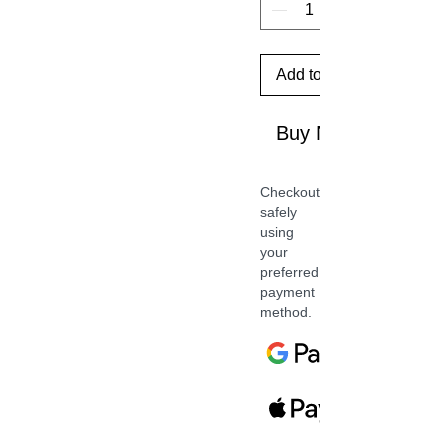
Add to Cart
Buy Now
Checkout
safely
using
your
preferred
payment
method.