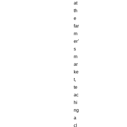
at
th
e
far
m
er’
s
m
ar
ke
t,
te
ac
hi
ng
a
cl