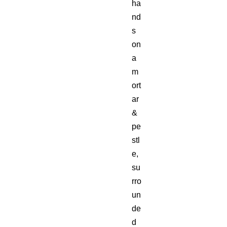
ha
nd
s
on
a
m
ort
ar
&
pe
stl
e,
su
rro
un
de
d