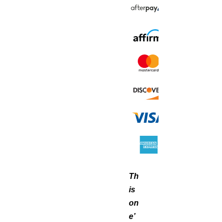
Th
is
on
e’