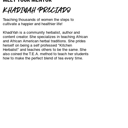
KHADIYAH PRECIADO
Teaching thousands of women the steps to
cultivate a happier and healthier life!
KhadiYah is a community herbalist, author and
content creator. She specializes in teaching African
and African American herbal traditions. She prides
herself on being a self professed "Kitchen
Herbalist" and teaches others to be the same. She
also coined the T.E.A. method to teach her students
how to make the perfect blend of tea every time.