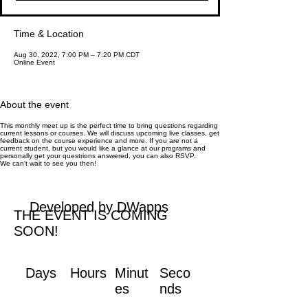
Time & Location
Aug 30, 2022, 7:00 PM – 7:20 PM CDT
Online Event
About the event
This monthly meet up is the perfect time to bring questions regarding
current lessons or courses. We will discuss upcoming live classes, get
feedback on the course experience and more. If you are not a
current student, but you would like a glance at our programs and
personally get your questrions answered, you can also RSVP.
We can't wait to see you then!
Developed by DWapps
THE EVENT IS COMING
SOON!
Days
Hours
Minut
Seco
es
nds