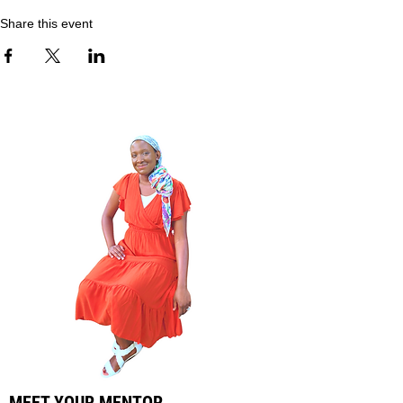
Share this event
MEET YOUR MENTOR