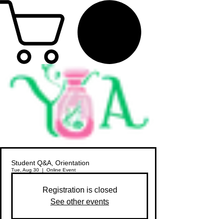
Student Q&A, Orientation
Tue, Aug 30
  |  
Online Event
Registration is closed
See other events