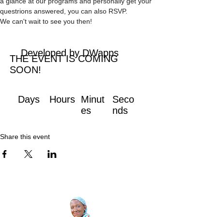
a glance at our programs and personally get your 
questrions answered, you can also RSVP. 
We can't wait to see you then!
Developed by DWapps
THE EVENT IS COMING
SOON!
Days
Hours
Minut
Seco
es
nds
Share this event