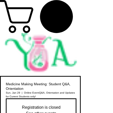
Medicine Making Meeting: Student Q&A,
Orientation
Sun, Jan 29
  |  
Online Event
Q&A, Orientation and Updates
for Current Students only!
Registration is closed