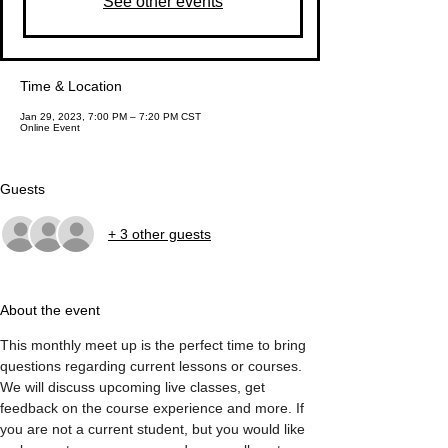
See other events
Time & Location
Jan 29, 2023, 7:00 PM – 7:20 PM CST
Online Event
Guests
+ 3 other guests
About the event
This monthly meet up is the perfect time to bring 
questions regarding current lessons or courses. 
We will discuss upcoming live classes, get 
feedback on the course experience and more. If 
you are not a current student, but you would like 