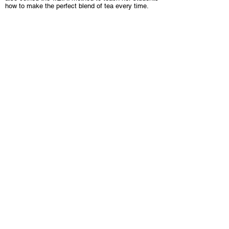
how to make the perfect blend of tea every time.