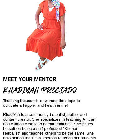
MEET YOUR MENTOR
KHADIYAH PRECIADO
Teaching thousands of women the steps to
cultivate a happier and healthier life!
KhadiYah is a community herbalist, author and
content creator. She specializes in teaching African
and African American herbal traditions. She prides
herself on being a self professed "Kitchen
Herbalist" and teaches others to be the same. She
also coined the T.E.A. method to teach her students