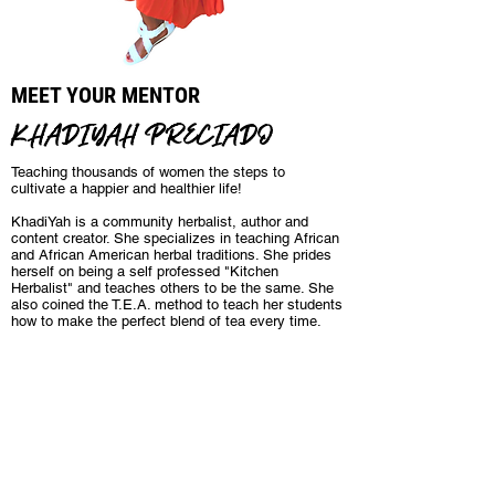
MEET YOUR MENTOR
KHADIYAH PRECIADO
Teaching thousands of women the steps to
cultivate a happier and healthier life!
KhadiYah is a community herbalist, author and
content creator. She specializes in teaching African
and African American herbal traditions. She prides
herself on being a self professed "Kitchen
Herbalist" and teaches others to be the same. She
also coined the T.E.A. method to teach her students
how to make the perfect blend of tea every time.