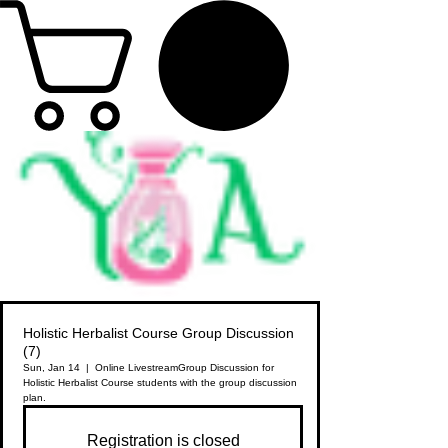
Holistic Herbalist Course Group Discussion
(7)
Sun, Jan 14
  |  
Online Livestream
Group Discussion for
Holistic Herbalist Course students with the group discussion
plan.
Registration is closed