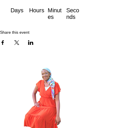
Days
Hours
Minut
Seco
es
nds
Share this event