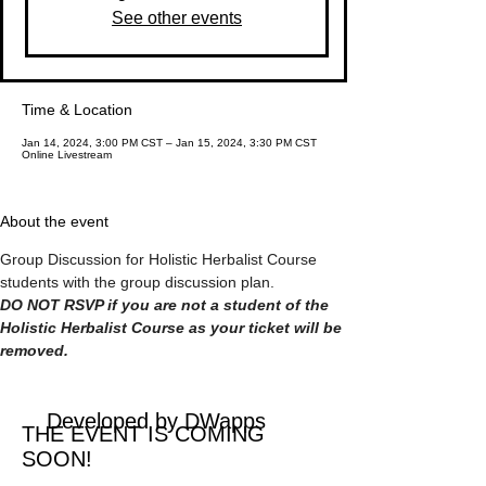
See other events
Time & Location
Jan 14, 2024, 3:00 PM CST – Jan 15, 2024, 3:30 PM CST
Online Livestream
About the event
Group Discussion for Holistic Herbalist Course 
students with the group discussion plan.
DO NOT RSVP if you are not a student of the 
Holistic Herbalist Course as your ticket will be 
removed.
Developed by DWapps
THE EVENT IS COMING
SOON!