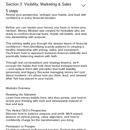
Section 3: Visibility, Marketing & Sales
.
5 steps
Renew your perspective, reshape your habits, and lead with
confidence in every financial decision.
Before you can master your money, you have to renew your
mindset. Money Mindset was created for herbalists who are
ready to confront financial fears, rewrite old beliefs, and step
into stewardship with purpose.
This training walks you through the deeper layers of financial
confidence—from identifying scarcity patterns to creating a
healthy relationship with pricing, sales, and investment.
You’ll learn how to approach business finances biblically and
practically, balancing wisdom with faith.
Through real conversations and strategy lessons, we’ll
uncover the habits that hold most herbal entrepreneurs back
—and replace them with principles that build stability,
generosity, and legacy. Because managing money isn’t just
about numbers—it’s about how you think, lead, and steward
what Yah has placed in your hands.
Modules Overview
Rewriting the Narrative
Learn how money beliefs form, why they persist, and how to
renew your thinking with truth and stewardship instead of
fear and lack.
The Herbal CEO’s Perspective
Discover how to balance purpose and profit. We’ll unpack
lessons on ethical pricing, value alignment, and how to
confidently charge for the transformation you bring.
Permission to Prosper
It’s time to release guilt around success. Explore the biblical