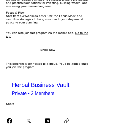
and practical foundations for investing, building wealth, and
sustaining your mission long-term.
Focus & Flow
Shift from overwhelm to order. Use the Focus Mode and
cash flow strategies to bring structure to your days—and
peace to your planning.
You can also join this program via the mobile app.
Go to the
app
Enroll Now
This program is connected to a group. You’ll be added once
you join the program.
Herbal Business Vault
Private
•
2 Members
Share