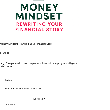
Money Mindset: Rewriting Your Financial Story
5 Steps
5
Steps
Everyone who has completed all steps in the program will get a
badge.
Tuition
Herbal Business Vault, $149.00
Enroll Now
Overview