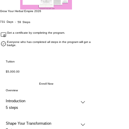
Grow Your Herbal Empire 2026
731 Days
59 Steps
731
Days
59
Steps
Get a certificate by completing the program.
Everyone who has completed all steps in the program will get a
badge.
Tuition
$5,000.00
Enroll Now
Overview
Introduction
.
5 steps
Shape Your Transformation
.