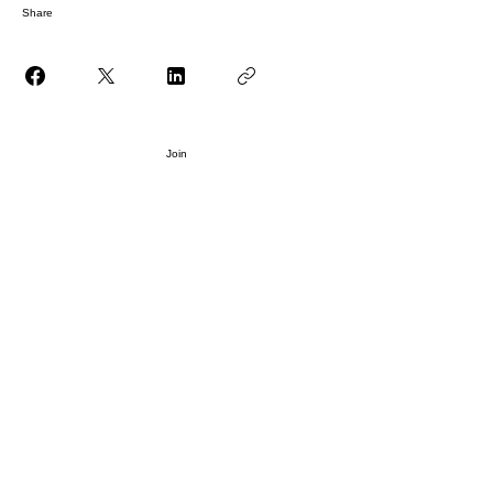
Share
Join