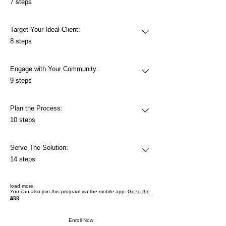
7 steps
Target Your Ideal Client:
.
8 steps
Engage with Your Community:
.
9 steps
Plan the Process:
.
10 steps
Serve The Solution:
.
14 steps
load more
You can also join this program via the mobile app.
Go to the
app
Enroll Now