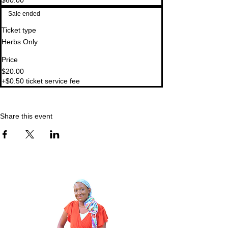
$60.00
Sale ended
Ticket type
Herbs Only
Price
$20.00
+$0.50 ticket service fee
Share this event