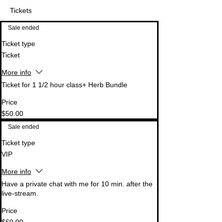
Tickets
Sale ended
Ticket type
Ticket
More info
Ticket for 1 1/2 hour class+ Herb Bundle
Price
$50.00
Sale ended
Ticket type
VIP
More info
Have a private chat with me for 10 min. after the 
live-stream.
Price