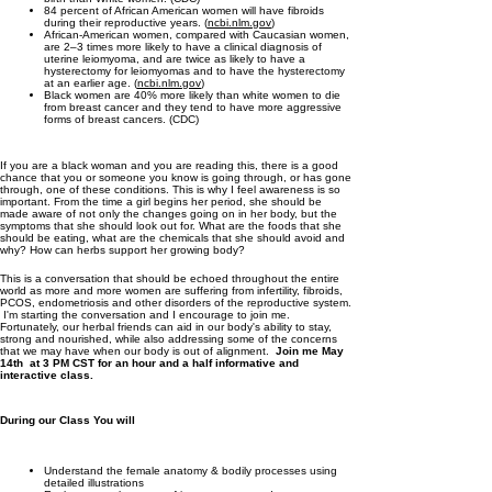
84 percent of African American women will have fibroids
during their reproductive years. (
ncbi.nlm.gov
)
African-American women, compared with Caucasian women,
are 2–3 times more likely to have a clinical diagnosis of
uterine leiomyoma, and are twice as likely to have a
hysterectomy for leiomyomas and to have the hysterectomy
at an earlier age. (
ncbi.nlm.gov
)
Black women are 40% more likely than white women to die
from breast cancer and they tend to have more aggressive
forms of breast cancers. (CDC)
If you are a black woman and you are reading this, there is a good
chance that you or someone you know is going through, or has gone
through, one of these conditions. This is why I feel awareness is so
important. From the time a girl begins her period, she should be
made aware of not only the changes going on in her body, but the
symptoms that she should look out for. What are the foods that she
should be eating, what are the chemicals that she should avoid and
why? How can herbs support her growing body?
This is a conversation that should be echoed throughout the entire
world as more and more women are suffering from infertility, fibroids,
PCOS, endometriosis and other disorders of the reproductive system.
I'm starting the conversation and I encourage to join me.
Fortunately, our herbal friends can aid in our body's ability to stay,
strong and nourished, while also addressing some of the concerns
that we may have when our body is out of alignment.
Join me May
14th at 3 PM CST for an hour and a half informative and
interactive class.
During our Class You will
Understand the female anatomy & bodily processes using
detailed illustrations