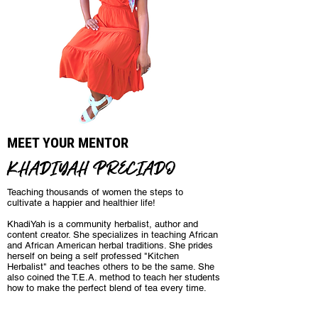
MEET YOUR MENTOR
KHADIYAH PRECIADO
Teaching thousands of women the steps to
cultivate a happier and healthier life!
KhadiYah is a community herbalist, author and
content creator. She specializes in teaching African
and African American herbal traditions. She prides
herself on being a self professed "Kitchen
Herbalist" and teaches others to be the same. She
also coined the T.E.A. method to teach her students
how to make the perfect blend of tea every time.