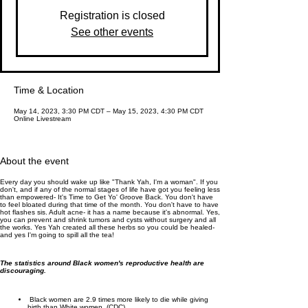
Registration is closed
See other events
Time & Location
May 14, 2023, 3:30 PM CDT – May 15, 2023, 4:30 PM CDT
Online Livestream
About the event
Every day you should wake up like "Thank Yah, I'm a woman". If you
don't, and if any of the normal stages of life have got you feeling less
than empowered- It's Time to Get Yo' Groove Back. You don't have
to feel bloated during that time of the month. You don't have to have
hot flashes sis. Adult acne- it has a name because it's abnormal. Yes,
you can prevent and shrink tumors and cysts without surgery and all
the works. Yes Yah created all these herbs so you could be healed-
and yes I'm going to spill all the tea!
The statistics around Black women's reproductive health are
discouraging.
Black women are 2.9 times more likely to die while giving
birth than White women. (CDC)