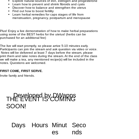
Explore natural sources of iron, estrogen and progesterone
Learn how to prevent and shrink fibroids and cysts
Discover how to balance and strengthen the uterus
Find out how to boost fertility
Learn herbal remedies for caps stages of life from
menstruation, pregnancy, postpartum and menopause
Plus! Enjoy a live demonstration of how to make herbal preparations
using some of the BEST herbs for the utetus! (herbs can be
purchased for an additional fee)
The live will start promptly, so please arrive 5-10 minutes early.
Participants can join the stream and ask question via video or voice.
Notes will be delivered at least 7 days before the stream, please
print them and take notes during the stream. At the end of the class
we will make a tea, any mentioned recipe(s) will be included in the
notes. Questions are welcomed.
FIRST COME, FIRST SERVE.
Invite family and friends.
Developed by DWapps
THE EVENT IS COMING
SOON!
Days
Hours
Minut
Seco
es
nds