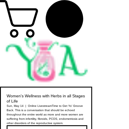
Women's Wellness with Herbs in all Stages
of Life
Sun, May 14
  |  
Online Livestream
Time to Get Yo' Groove
Back. This is a conversation that should be echoed
throughout the entire world as more and more women are
suffering from infertility, fibroids, PCOS, endometriosis and
other disorders of the reproductive system.