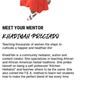
MEET YOUR MENTOR
KHADIYAH PRECIADO
Teaching thousands of women the steps to
cultivate a happier and healthier life!
KhadiYah is a community herbalist, author and
content creator. She specializes in teaching African
and African American herbal traditions. She prides
herself on being a self professed "Kitchen
Herbalist" and teaches others to be the same. She
also coined the T.E.A. method to teach her students
how to make the perfect blend of tea every time.