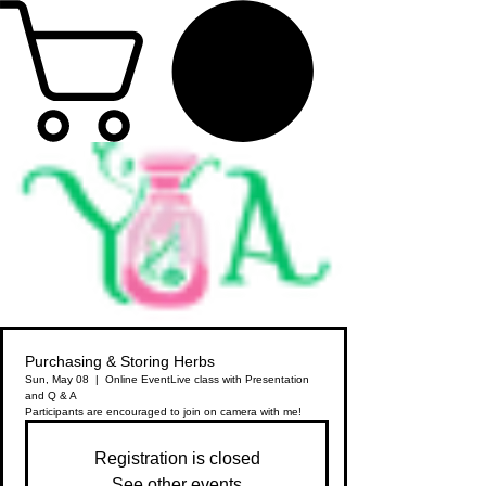
Purchasing & Storing Herbs
Sun, May 08
  |  
Online Event
Live class with Presentation
and Q & A
Participants are encouraged to join on camera with me!
Registration is closed
See other events