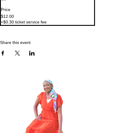
Price
$12.00
+$0.30 ticket service fee
Share this event