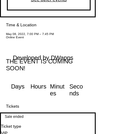
Time & Location
May 08, 2022, 7:00 PM – 7:45 PM
Online Event
Developed by DWapps
THE EVENT IS COMING
SOON!
Days
Hours
Minut
Seco
es
nds
Tickets
Sale ended
Ticket type
VIP