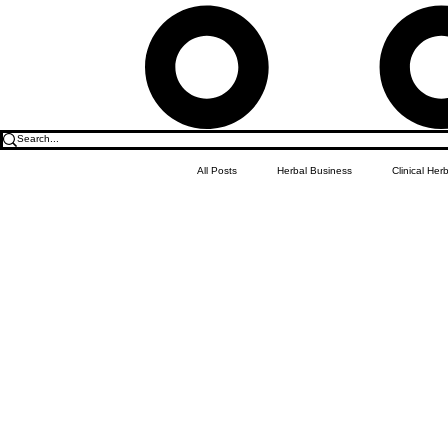
All Posts
Herbal Business
Clinical Her
Food & Drink
Do it Yourself Recipes
Herbal Business Vault
Student Featu