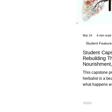
Mar 24
6 min read
Student Feature
Student Caps
Rebuilding T
Nourishment,
This capstone pr
herbalist is a be
what happens wh
knowledge meet
reflection. Below, you’ll find her
unedited protoco
nourishment, cal