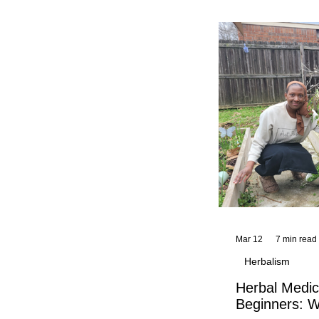
and reflections,
KhadiYah's instr
Mar 12
7 min read
Herbalism
Herbal Medic
Beginners: W