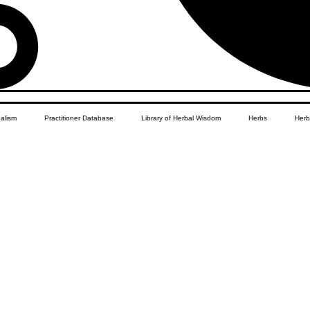
balism
Practitioner Database
Library of Herbal Wisdom
Herbs
Herb
Women's Health
African Diaspora
Children's Education
Apothecar
res