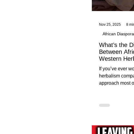
Nov 25, 2025
8 mi
African Diaspora
What’s the D
Between Afri
Western Her
Traditional A
If you’ve ever 
Practices C
herbalism compa
Herbalists
approach most o
around, this gui
without overwhe
for beginners in 