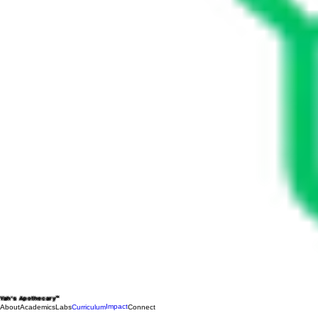
Yah's Apothecary™
Impact
About
Academics
Labs
Curriculum
Connect