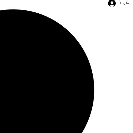
Log In