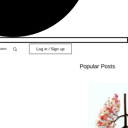
Log in / Sign up
alism
Popular Posts
y 101