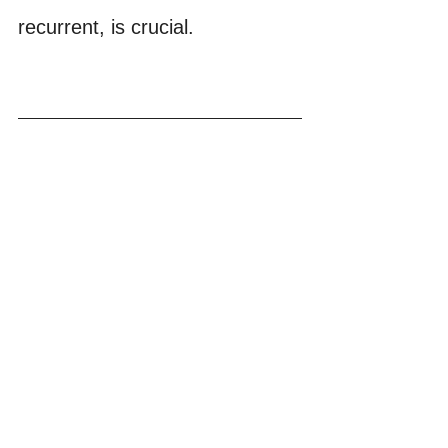
recurrent, is crucial.