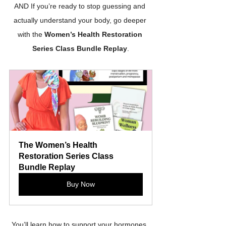
AND If you’re ready to stop guessing and 
actually understand your body, go deeper 
with the 
Women’s Health Restoration 
Series Class Bundle Replay
.
The Women’s Health 
Restoration Series Class 
Bundle Replay
Buy Now
You’ll learn how to support your hormones, 