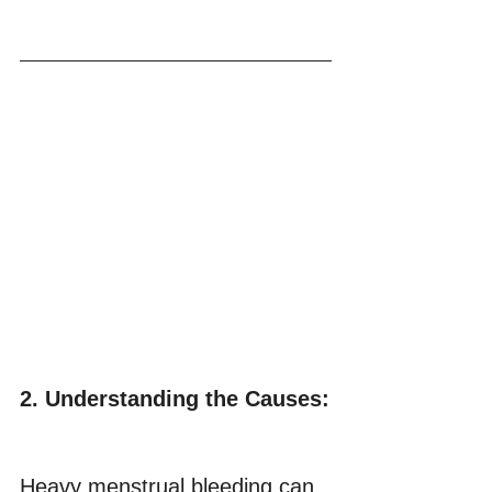
2. Understanding the Causes:
Heavy menstrual bleeding can 