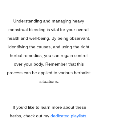
Understanding and managing heavy 
menstrual bleeding is vital for your overall 
health and well-being. By being observant, 
identifying the causes, and using the right 
herbal remedies, you can regain control 
over your body. Remember that this 
process can be applied to various herbalist 
situations.
 If you'd like to learn more about these 
herbs, check out my 
dedicated playlists
. 