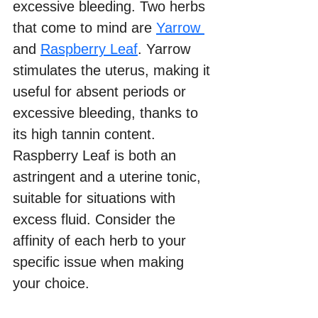
excessive bleeding. Two herbs 
that come to mind are 
Yarrow 
and 
Raspberry Leaf
. Yarrow 
stimulates the uterus, making it 
useful for absent periods or 
excessive bleeding, thanks to 
its high tannin content. 
Raspberry Leaf is both an 
astringent and a uterine tonic, 
suitable for situations with 
excess fluid. Consider the 
affinity of each herb to your 
specific issue when making 
your choice.