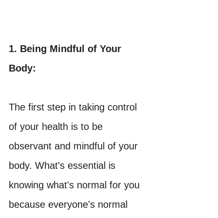
1. Being Mindful of Your 
Body:
The first step in taking control 
of your health is to be 
observant and mindful of your 
body. What's essential is 
knowing what's normal for you 
because everyone's normal 