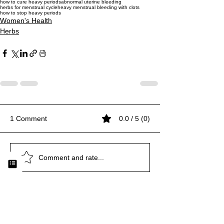
how to cure heavy periods
abnormal uterine bleeding
herbs for menstrual cycle
heavy menstrual bleeding with clots
how to stop heavy periods
Women's Health
Herbs
1 Comment
0.0 / 5 (0)
Comment and rate...
Newest
michaela session
Dec 15, 2023
•