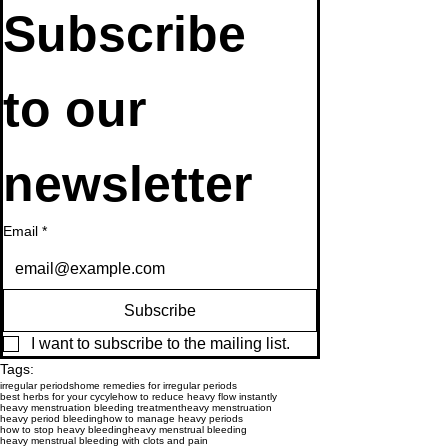
Subscribe 
to our 
newsletter
Email
*
Subscribe
I want to subscribe to the mailing list.
Tags:
irregular periods
home remedies for irregular periods
best herbs for your cycyle
how to reduce heavy flow instantly
heavy menstruation bleeding treatment
heavy menstruation
heavy period bleeding
how to manage heavy periods
how to stop heavy bleeding
heavy menstrual bleeding
heavy menstrual bleeding with clots and pain