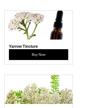
Yarrow Tincture
Buy Now