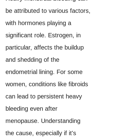
be attributed to various factors, 
with hormones playing a 
significant role. Estrogen, in 
particular, affects the buildup 
and shedding of the 
endometrial lining. For some 
women, conditions like fibroids 
can lead to persistent heavy 
bleeding even after 
menopause. Understanding 
the cause, especially if it's 