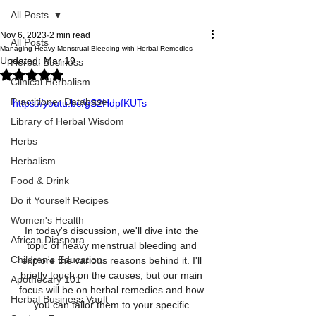
All Posts
Nov 6, 2023
2 min read
All Posts
Managing Heavy Menstrual Bleeding with Herbal Remedies
Updated:
Mar 19
Herbal Business
Rated NaN out of 5 stars.
Clinical Herbalism
Practitioner Database
https://youtu.be/gS2HdpfKUTs
Library of Herbal Wisdom
Herbs
Herbalism
Food & Drink
Do it Yourself Recipes
Women's Health
In today's discussion, we'll dive into the 
African Diaspora
topic of heavy menstrual bleeding and 
Children's Education
explore the various reasons behind it. I'll 
briefly touch on the causes, but our main 
Apothecary 101
focus will be on herbal remedies and how 
Herbal Business Vault
you can tailor them to your specific 