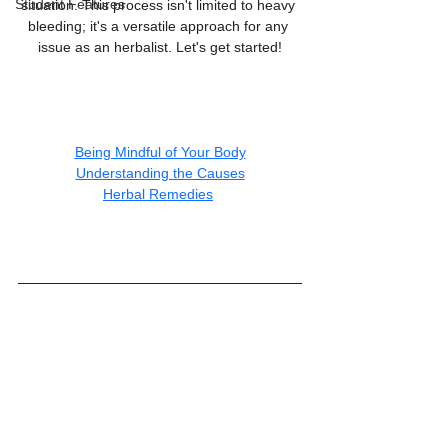
Student Features
situation. This process isn't limited to heavy 
bleeding; it's a versatile approach for any 
issue as an herbalist. Let's get started!
Being Mindful of Your Body
Understanding the Causes
Herbal Remedies