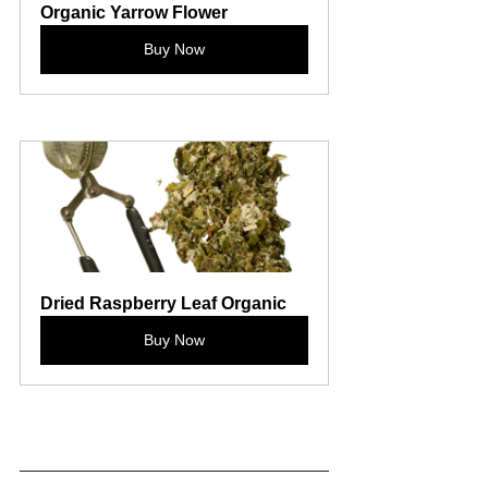
Organic Yarrow Flower
Buy Now
Dried Raspberry Leaf Organic
Buy Now