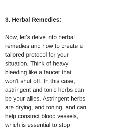
3. Herbal Remedies:
Now, let's delve into herbal 
remedies and how to create a 
tailored protocol for your 
situation. Think of heavy 
bleeding like a faucet that 
won't shut off. In this case, 
astringent and tonic herbs can 
be your allies. Astringent herbs 
are drying, and toning, and can 
help constrict blood vessels, 
which is essential to stop 