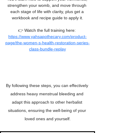
strengthen your womb, and move through 
each stage of life with clarity, plus get a 
workbook and recipe guide to apply it.
👉 Watch the full training here: 
https://www.yahsapothecary.com/product-
page/the-women-s-health-restoration-series-
class-bundle-replay
By following these steps, you can effectively 
address heavy menstrual bleeding and 
adapt this approach to other herbalist 
situations, ensuring the well-being of your 
loved ones and yourself.