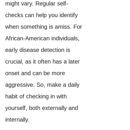
might vary. Regular self-
checks can help you identify 
when something is amiss. For 
African-American individuals, 
early disease detection is 
crucial, as it often has a later 
onset and can be more 
aggressive. So, make a daily 
habit of checking in with 
yourself, both externally and 
internally.