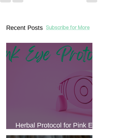
Recent Posts
Subscribe for More
Herbal Protocol for Pink Eye
(Conjunctivitis)