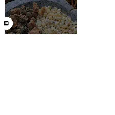
Frankincense (Boswellia):
History, Uses, Benefits, and
How This Ancient Resin
Supports Healing