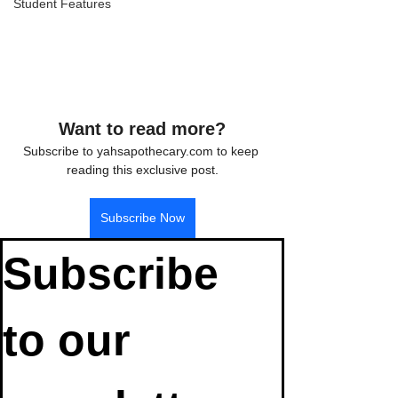
Student Features
Want to read more?
Subscribe to yahsapothecary.com to keep 
reading this exclusive post.
Subscribe Now
Subscribe 
to our 