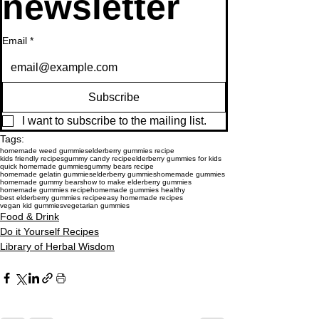
newsletter
Email
*
Subscribe
I want to subscribe to the mailing list.
Tags:
homemade weed gummies
elderberry gummies recipe
kids friendly recipes
gummy candy recipe
elderberry gummies for kids
quick homemade gummies
gummy bears recipe
homemade gelatin gummies
elderberry gummies
homemade gummies
homemade gummy bears
how to make elderberry gummies
homemade gummies recipe
homemade gummies healthy
best elderberry gummies recipe
easy homemade recipes
vegan kid gummies
vegetarian gummies
Food & Drink
Do it Yourself Recipes
Library of Herbal Wisdom