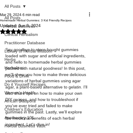
All Posts
Mar 29, 2024
6 min read
All Posts
Homemade Herbal Gummies: 3 Kid Friendly Recipes
Updated:
Jun 9, 2024
Herbal Business
Rated NaN out of 5 stars.
Clinical Herbalism
Practitioner Database
Say goodbye to store-bought gummies 
Library of Herbal Wisdom
loaded with sugar and artificial ingredients, 
Herbs
and hello to homemade herbal gummies 
Herbalism
packed with natural goodness! In this post, 
we'll show you how to make three delicious 
Food & Drink
variations of herbal gummies using agar 
Do it Yourself Recipes
agar, a plant-based alternative to gelatin. I'll 
Women's Health
also share tips on how to make your own 
DIY recipes, and how to troubleshoot if 
African Diaspora
you've ever tried and failed to make 
Children's Education
gummies in the past. Lastly, we'll explore 
Apothecary 101
the medicinal benefits of each herbal 
ingredient. Let's dive in!
Herbal Business Vault