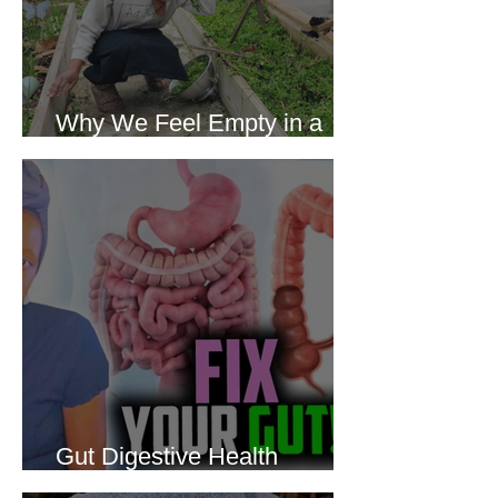
Why We Feel Empty in a
World Full of Everything
Gut Digestive Health
Protocol