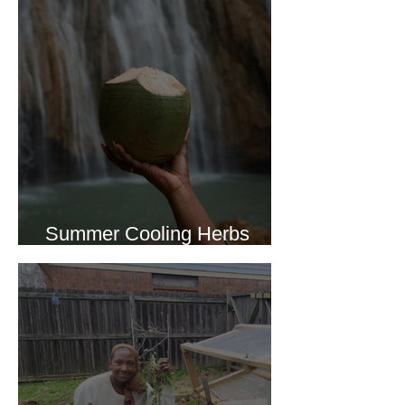
Summer Cooling Herbs
Recipe Collection