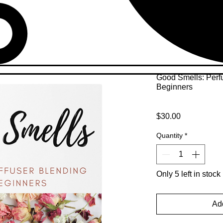
Good Smells: Perf
Beginners
Price
$30.00
Quantity
*
Only 5 left in stock
Add