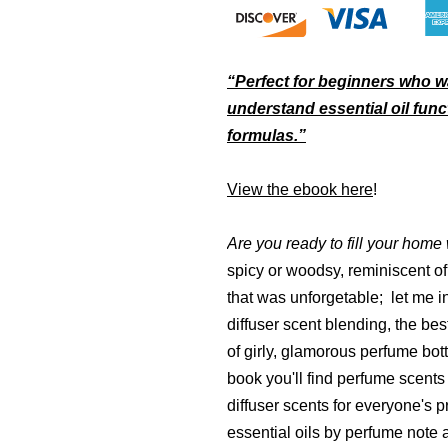
“Perfect for beginners who w
understand essential oil func
formulas.”
View the ebook here
!
Are you ready to fill your home
spicy or woodsy, reminiscent of 
that was unforgetable; let me 
diffuser scent blending, the bes
of girly, glamorous perfume bott
book you'll find perfume scents
diffuser scents for everyone's p
essential oils by perfume note a