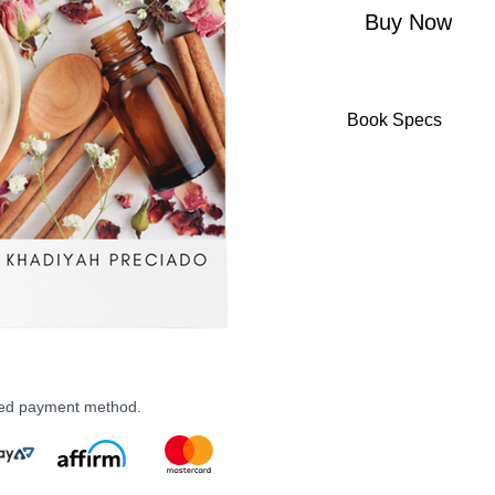
Buy Now
Book Specs
ASIN ‏ : ‎ B09
Publisher ‏ : ‎ Independently published (January 24,
2022)
Language ‏ : ‎ 
Paperback ‏ 
ISBN-13 ‏ : 
Item Weigh
Dimensi
rred payment method.