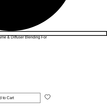
ume & Diffuser Blending For
 to Cart