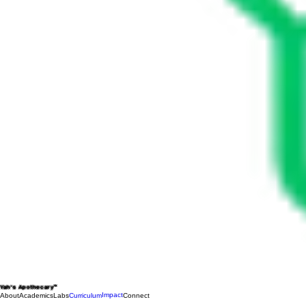
Yah's Apothecary™
Impact
About
Academics
Labs
Curriculum
Connect