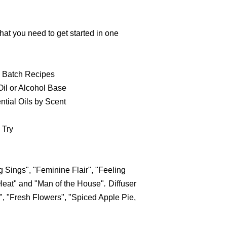
hat you need to get started in one
 Batch Recipes
il or Alcohol Base
tial Oils by Scent
 Try
 Sings", "Feminine Flair", "Feeling
Heat" and "Man of the House"
.
Diffuser
, "Fresh Flowers", "Spiced Apple Pie,