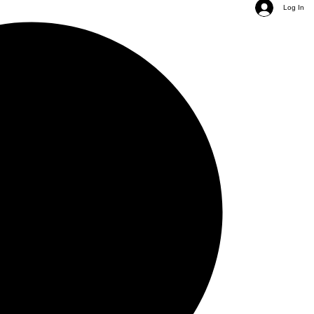
Log In