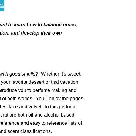
ant to learn how to balance notes,
tion, and develop their own
 with
good smells
?
Whether it's sweet,
your favorite dessert or that vacation
introduce you to perfume making and
t of both worlds. You'll enjoy the pages
les, lace and velvet. In this perfume
 that are both oil and alcohol based,
reference and easy to reference lists of
nd scent classifications.