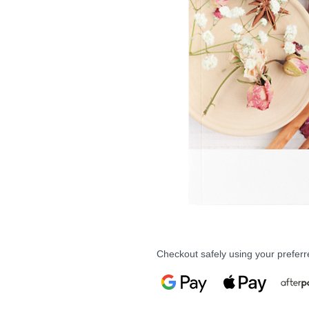
Checkout safely using your prefe