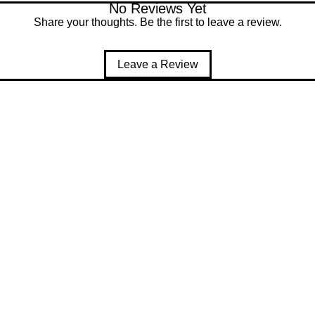
No Reviews Yet
Share your thoughts. Be the first to leave a review.
Leave a Review