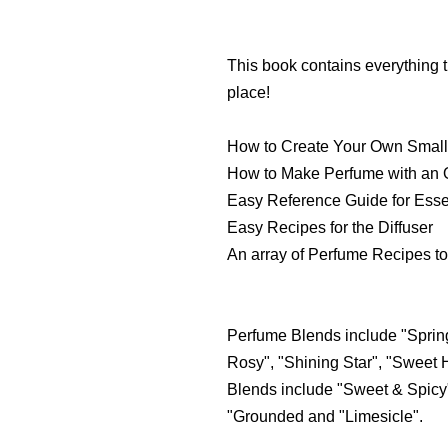
This book contains everything t
place!
How to Create Your Own Small
How to Make Perfume with an O
Easy Reference Guide for Essen
Easy Recipes for the Diffuser
An array of Perfume Recipes to
Perfume Blends include "Spring
Rosy", "Shining Star", "Sweet 
Blends include "Sweet & Spicy"
"Grounded and "Limesicle".