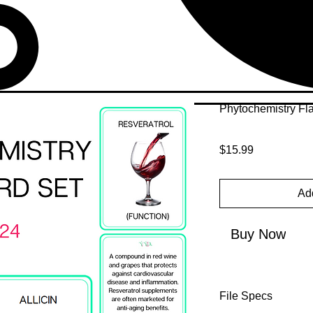
Phytochemistry Fl
Price
$15.99
Add
Buy Now
File Specs