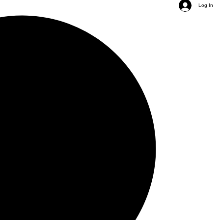
Log In