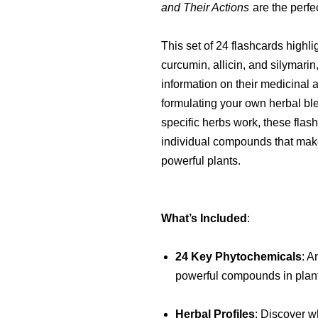
and Their Actions
are the perfe
This set of 24 flashcards highl
curcumin, allicin, and silymarin
information on their medicinal 
formulating your own herbal bl
specific herbs work, these flas
individual compounds that mak
powerful plants.
What’s Included
:
24 Key Phytochemicals
: A
powerful compounds in plants
Herbal Profiles
: Discover w