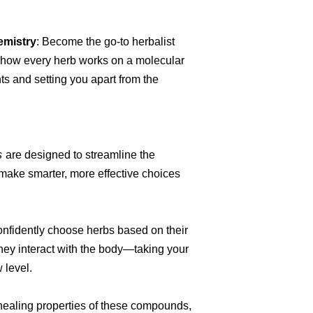
emistry
: Become the go-to herbalist
 how every herb works on a molecular
ts and setting you apart from the
s
are designed to streamline the
make smarter, more effective choices
onfidently choose herbs based on their
hey interact with the body—taking your
 level.
c healing properties of these compounds,