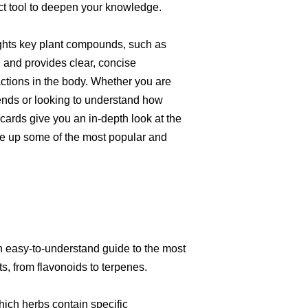
ct tool to deepen your knowledge.
ights key plant compounds, such as
, and provides clear, concise
actions in the body. Whether you are
ends or looking to understand how
hcards give you an in-depth look at the
e up some of the most popular and
n easy-to-understand guide to the most
, from flavonoids to terpenes.
hich herbs contain specific