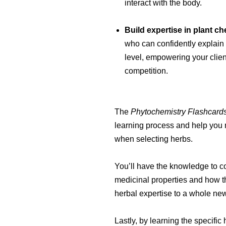
interact with the body.
Build expertise in plant ch
who can confidently explain
level, empowering your clien
competition.
The
Phytochemistry Flashcard
learning process and help you 
when selecting herbs.
You’ll have the knowledge to c
medicinal properties and how t
herbal expertise to a whole new
Lastly, by learning the specifi