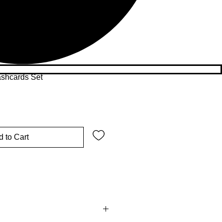
ashcards Set
 to Cart