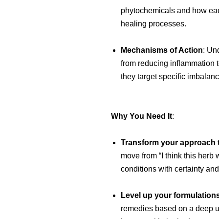
phytochemicals and how ea
healing processes.
Mechanisms of Action
: Un
from reducing inflammation 
they target specific imbalanc
Why You Need It
:
Transform your approach 
move from “I think this herb 
conditions with certainty and
Level up your formulation
remedies based on a deep un