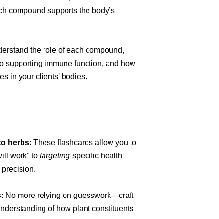
ch compound supports the body’s
derstand the role of each compound,
to supporting immune function, and how
es in your clients' bodies.
to herbs
: These flashcards allow you to
will work” to
targeting
specific health
 precision.
s
: No more relying on guesswork—craft
derstanding of how plant constituents