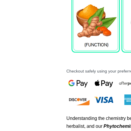
Checkout safely using your prefe
Understanding the chemistry be
herbalist, and our
Phytochemis