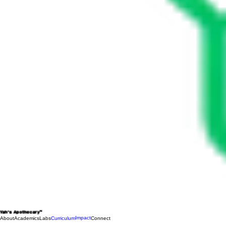
Yah's Apothecary™
Impact
About
Academics
Labs
Curriculum
Connect