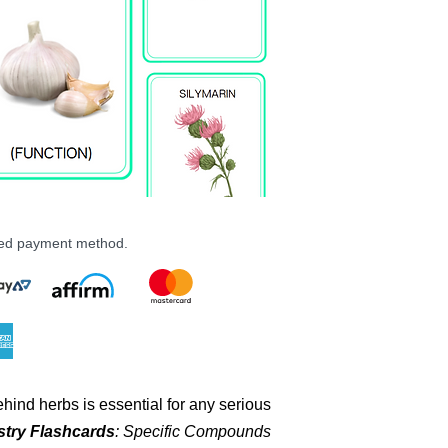
PDF File
19 MB
24 Pairs (48 Total) 
rred payment method.
hind herbs is essential for any serious
try Flashcards
: Specific Compounds